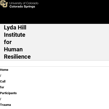
Trauma Registry
Skip to main content
Lyda Hill
Main Navigation
Institute
for
Human
Resilience
Breadcrumb
Home
Call
for
Participants
Trauma