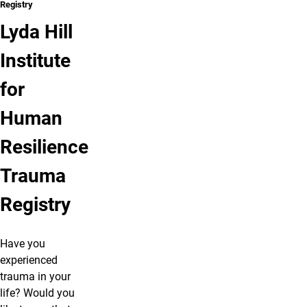
Registry
Lyda Hill
Institute
for
Human
Resilience
Trauma
Registry
Have you
experienced
trauma in your
life? Would you