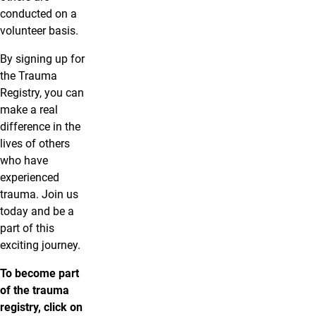
conducted on a
volunteer basis.
By signing up for
the Trauma
Registry, you can
make a real
difference in the
lives of others
who have
experienced
trauma. Join us
today and be a
part of this
exciting journey.
To become part
of the trauma
registry, click on