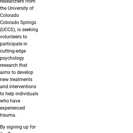
researchers from
the University of
Colorado
Colorado Springs
(UCCS), is seeking
volunteers to
participate in
cutting-edge
psychology
research that
aims to develop
new treatments
and interventions
to help individuals
who have
experienced
trauma.
By signing up for