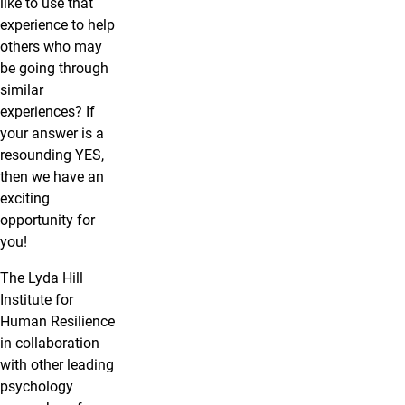
like to use that
experience to help
others who may
be going through
similar
experiences? If
your answer is a
resounding YES,
then we have an
exciting
opportunity for
you!
The Lyda Hill
Institute for
Human Resilience
in collaboration
with other leading
psychology