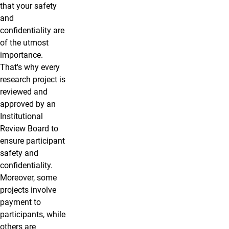
that your safety
and
confidentiality are
of the utmost
importance.
That's why every
research project is
reviewed and
approved by an
Institutional
Review Board to
ensure participant
safety and
confidentiality.
Moreover, some
projects involve
payment to
participants, while
others are