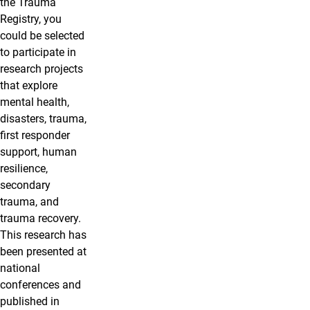
the Trauma
Registry, you
could be selected
to participate in
research projects
that explore
mental health,
disasters, trauma,
first responder
support, human
resilience,
secondary
trauma, and
trauma recovery.
This research has
been presented at
national
conferences and
published in