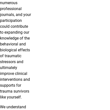
numerous
professional
journals, and your
participation
could contribute
to expanding our
knowledge of the
behavioral and
biological effects
of traumatic
stressors and
ultimately
improve clinical
interventions and
supports for
trauma survivors
like yourself.
We understand