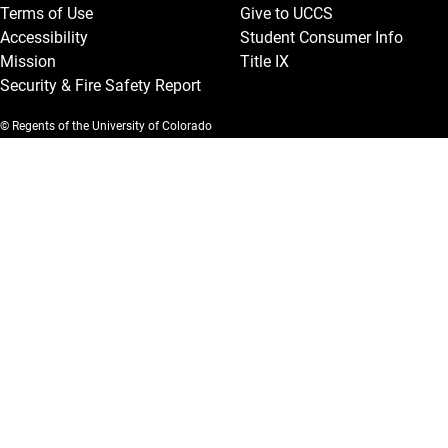
Terms of Use
Give to UCCS
Accessibility
Student Consumer Info
Mission
Title IX
Security & Fire Safety Report
© Regents of the University of Colorado