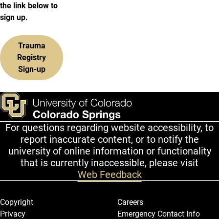
the link below to
sign up.
Trauma
Registry
Sign-up
For questions regarding website accessibility, to
report inaccurate content, or to notify the
university of online information or functionality
that is currently inaccessible, please visit
Web Feedback
Legal and More
Copyright
Careers
Privacy
Emergency Contact Info