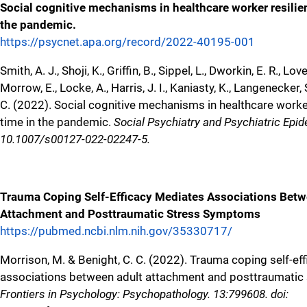
Social cognitive mechanisms in healthcare worker resilie
the pandemic.
https://psycnet.apa.org/record/2022-40195-001
Smith, A. J., Shoji, K., Griffin, B., Sippel, L., Dworkin, E. R., Love
Morrow, E., Locke, A., Harris, J. I., Kaniasty, K., Langenecker, 
C. (2022). Social cognitive mechanisms in healthcare worke
time in the pandemic.
Social Psychiatry and Psychiatric Epide
10.1007/s00127-022-02247-5.
Trauma Coping Self-Efficacy Mediates Associations Betw
Attachment and Posttraumatic Stress Symptoms
https://pubmed.ncbi.nlm.nih.gov/35330717/
Morrison, M. & Benight, C. C. (2022). Trauma coping self-ef
associations between adult attachment and posttraumati
Frontiers in Psychology: Psychopathology. 13:799608. doi: