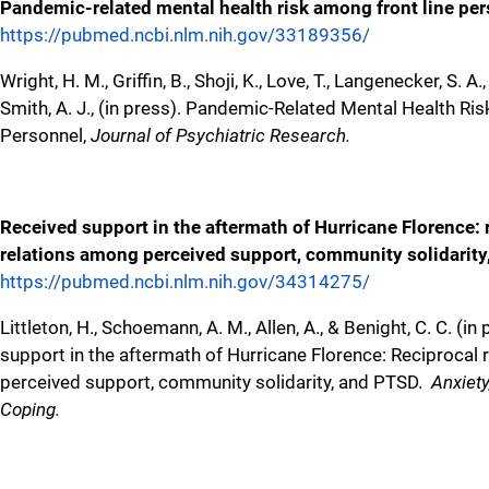
Pandemic-related mental health risk among front line pe
https://pubmed.ncbi.nlm.nih.gov/33189356/
Wright, H. M., Griffin, B., Shoji, K., Love, T., Langenecker, S. A.,
Smith, A. J., (in press). Pandemic-Related Mental Health Ri
Personnel,
Journal of Psychiatric Research.
Received support in the aftermath of Hurricane Florence: 
relations among perceived support, community solidarit
https://pubmed.ncbi.nlm.nih.gov/34314275/
Littleton, H., Schoemann, A. M., Allen, A., & Benight, C. C. (in
support in the aftermath of Hurricane Florence: Reciprocal
perceived support, community solidarity, and PTSD.
Anxiety
Coping.