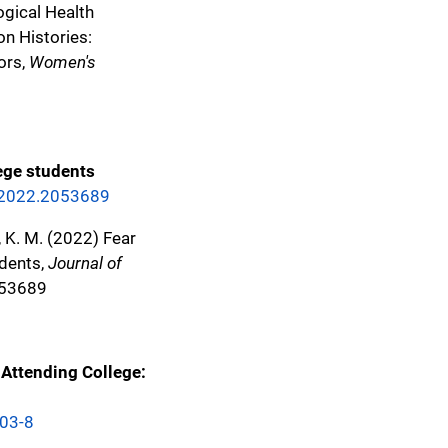
logical Health
n Histories:
ors,
Women's
ege students
1.2022.2053689
ds, K. M. (2022) Fear
udents,
Journal of
053689
Attending College:
403-8