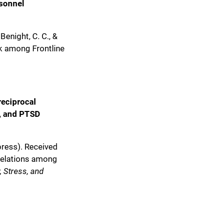
rsonnel
 Benight, C. C., &
sk among Frontline
reciprocal
y, and PTSD
 press). Received
 relations among
, Stress, and