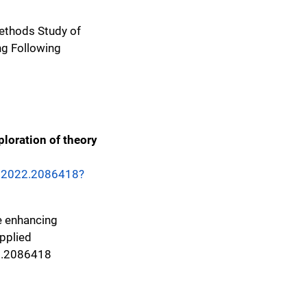
 Methods Study of
g Following
ploration of theory
5.2022.2086418?
ce enhancing
applied
2.2086418