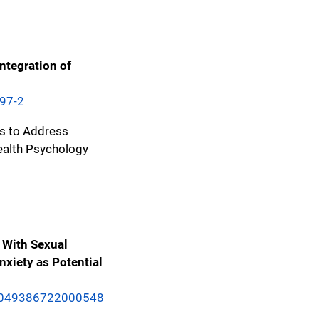
ntegration of
897-2
os to Address
ealth Psychology
 With Sexual
nxiety as Potential
/S1049386722000548