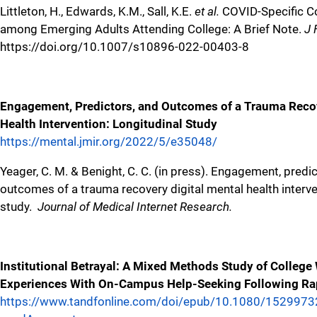
Littleton, H., Edwards, K.M., Sall, K.E.
et al.
COVID-Specific Co
among Emerging Adults Attending College: A Brief Note.
J 
https://doi.org/10.1007/s10896-022-00403-8
Engagement, Predictors, and Outcomes of a Trauma Recov
Health Intervention: Longitudinal Study
https://mental.jmir.org/2022/5/e35048/
Yeager, C. M. & Benight, C. C. (in press). Engagement, predi
outcomes of a trauma recovery digital mental health interve
study.
Journal of Medical Internet Research.
Institutional Betrayal: A Mixed Methods Study of Colleg
Experiences With On-Campus Help-Seeking Following Ra
https://www.tandfonline.com/doi/epub/10.1080/152997