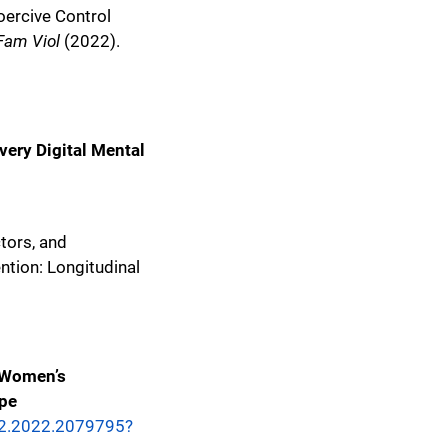
ercive Control
Fam Viol
(2022).
ery Digital Mental
ctors, and
ntion: Longitudinal
e Women’s
pe
32.2022.2079795?