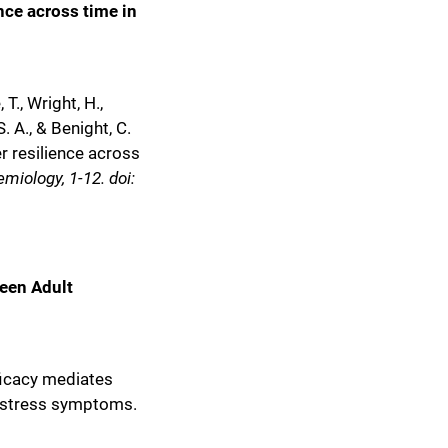
nce across time in
, T., Wright, H.,
S. A., & Benight, C.
r resilience across
miology, 1-12. doi:
een Adult
ficacy mediates
c stress symptoms.