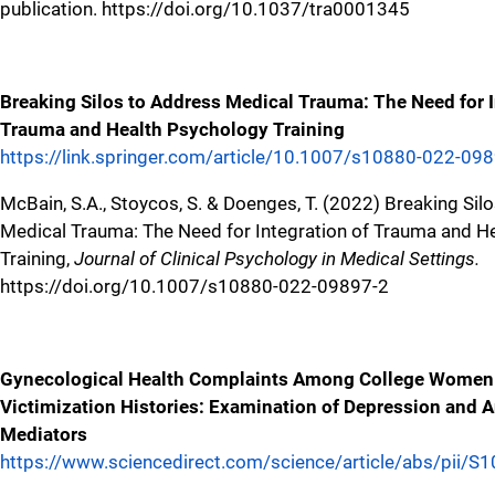
publication. https://doi.org/10.1037/tra0001345
Breaking Silos to Address Medical Trauma: The Need for I
Trauma and Health Psychology Training
https://link.springer.com/article/10.1007/s10880-022-09
McBain, S.A., Stoycos, S. & Doenges, T. (2022) Breaking Sil
Medical Trauma: The Need for Integration of Trauma and H
Training,
Journal of Clinical Psychology in Medical Settings.
https://doi.org/10.1007/s10880-022-09897-2
Gynecological Health Complaints Among College Women
Victimization Histories: Examination of Depression and A
Mediators
https://www.sciencedirect.com/science/article/abs/pii