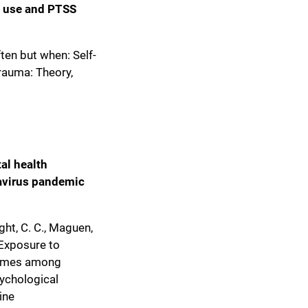
s use and PTSS
ften but when: Self-
rauma: Theory,
al health
avirus pandemic
ight, C. C., Maguen,
). Exposure to
tcomes among
sychological
ine