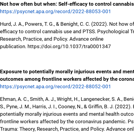
Not how often but when: Self-efficacy to control cannabi
https://psycnet.apa.org/record/2022-88053-001
Hurd, J. A., Powers, T. G., & Benight, C. C. (2022). Not how o
efficacy to control cannabis use and PTSS. Psychological T
Research, Practice, and Policy. Advance online
publication. https://doi.org/10.1037/tra0001347
Exposure to potentially morally injurious events and ment
outcomes among frontline workers affected by the coron
https://psycnet.apa.org/record/2022-88052-001
Ehman, A. C., Smith, A. J., Wright, H., Langenecker, S. A., Ben
S., Pyne, J. M., Harris, J. I., Cooney, N., & Griffin, B. J. (2022
potentially morally injurious events and mental health ou
frontline workers affected by the coronavirus pandemic. P
Trauma: Theory, Research, Practice, and Policy. Advance onl