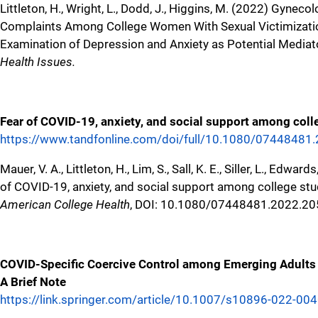
Littleton, H., Wright, L., Dodd, J., Higgins, M. (2022) Gyneco
Complaints Among College Women With Sexual Victimizatio
Examination of Depression and Anxiety as Potential Mediat
Health Issues.
Fear of COVID-19, anxiety, and social support among coll
https://www.tandfonline.com/doi/full/10.1080/0744848
Mauer, V. A., Littleton, H., Lim, S., Sall, K. E., Siller, L., Edwar
of COVID-19, anxiety, and social support among college st
American College Health
, DOI: 10.1080/07448481.2022.2
COVID-Specific Coercive Control among Emerging Adults 
A Brief Note
https://link.springer.com/article/10.1007/s10896-022-00