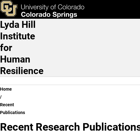
Recent Publications
Skip to main content
ks & Tools
Apply Now
Lyda Hill
Main Navigation
Institute
for
Human
Resilience
Breadcrumb
Home
Recent
Publications
Recent Research Publication