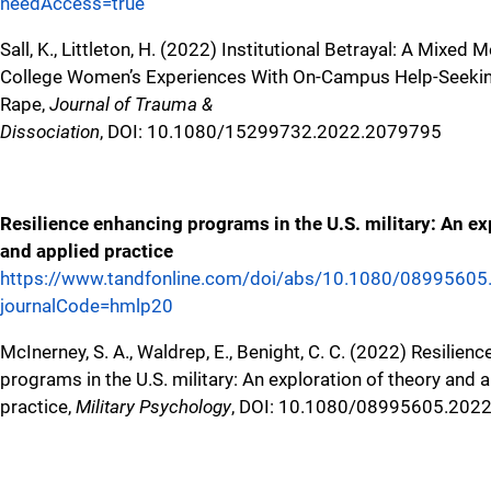
needAccess=true
Sall, K., Littleton, H. (2022) Institutional Betrayal: A Mixed
College Women’s Experiences With On-Campus Help-Seekin
Rape,
Journal of Trauma &
Dissociation
, DOI: 10.1080/15299732.2022.2079795
Resilience enhancing programs in the U.S. military: An ex
and applied practice
https://www.tandfonline.com/doi/abs/10.1080/0899560
journalCode=hmlp20
McInerney, S. A., Waldrep, E., Benight, C. C. (2022) Resilien
programs in the U.S. military: An exploration of theory and 
practice,
Military Psychology
, DOI: 10.1080/08995605.202