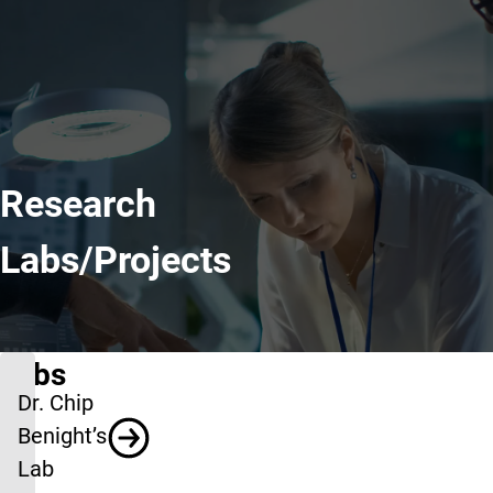
Research
Labs/Projects
Labs
Dr. Chip
Benight’s
Lab