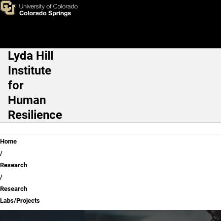
Research Labs/Projects
Skip to main content
Lyda Hill
Main Navigation
Institute
for
Human
Resilience
Breadcrumb
Home
Research
Research
Labs/Projects