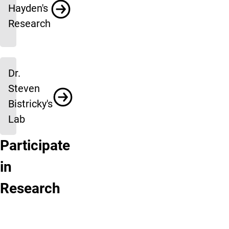
Hayden's
Research
Dr.
Steven
Bistricky's
Lab
Participate
Research
Active
in
Participant
Research
Research
Registry
Programs
Click
Click
here
here
to
to