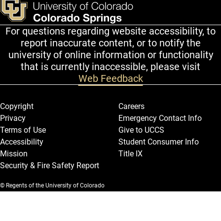
For questions regarding website accessibility, to
report inaccurate content, or to notify the
university of online information or functionality
that is currently inaccessible, please visit
Web Feedback
Legal and More
Copyright
Careers
Privacy
Emergency Contact Info
Terms of Use
Give to UCCS
Accessibility
Student Consumer Info
Mission
Title IX
Security & Fire Safety Report
© Regents of the University of Colorado