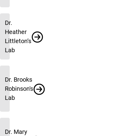
Dr.
Heather
Littleton’s
Lab
Dr. Brooks
Robinson's
Lab
Dr. Mary