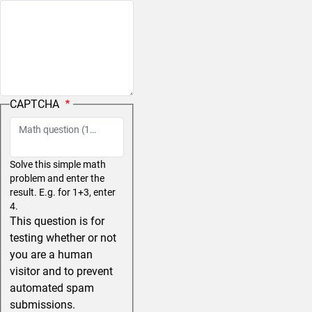
CAPTCHA
Math question (11 + 7 =)
Solve this simple math
problem and enter the
result. E.g. for 1+3, enter
4.
This question is for
testing whether or not
you are a human
visitor and to prevent
automated spam
submissions.