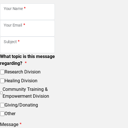
Your Name
Your Email
Subject
What topic is this message
regarding?
Research Division
Healing Division
Community Training &
Empowerment Division
Giving/Donating
Other
Message