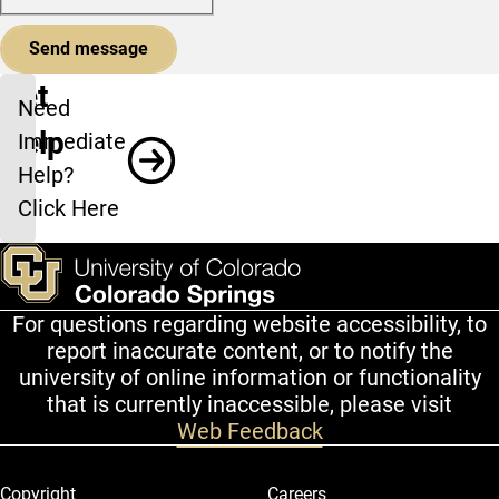
Get
Need
Help
Immediate
Help?
Click Here
For questions regarding website accessibility, to
report inaccurate content, or to notify the
university of online information or functionality
that is currently inaccessible, please visit
Web Feedback
Legal and More
Copyright
Careers