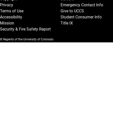
Privacy
Emergency Contact Info
Terms of Use
Give to UCCS
Accessibility
Student Consumer Info
Mission
Title IX
Security & Fire Safety Report
© Regents of the University of Colorado