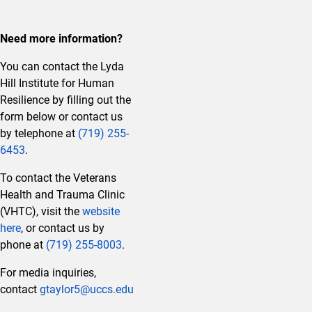
Need more information?
You can contact the Lyda
Hill Institute for Human
Resilience by filling out the
form below or contact us
by telephone at
(719) 255-
6453
.
To contact the Veterans
Health and Trauma Clinic
(VHTC), visit the
website
here
, or contact us by
phone at
(719) 255-8003
.
For media inquiries,
contact
gtaylor5@uccs.edu