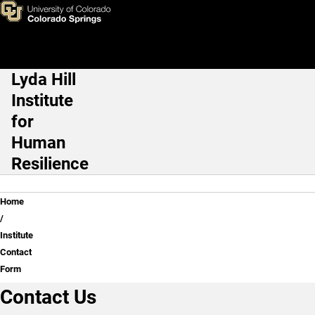
Institute Contact Form
Skip to main content
Lyda Hill
Main Navigation
Institute
for
Human
Resilience
Breadcrumb
Home
Institute
Contact
Form
Contact Us