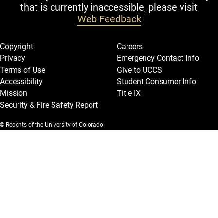
that is currently inaccessible, please visit
Web Feedback
Legal and More
Copyright
Careers
Privacy
Emergency Contact Info
Terms of Use
Give to UCCS
Accessibility
Student Consumer Info
Mission
Title IX
Security & Fire Safety Report
© Regents of the University of Colorado