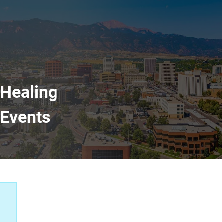
Healing
Events
Healing Events