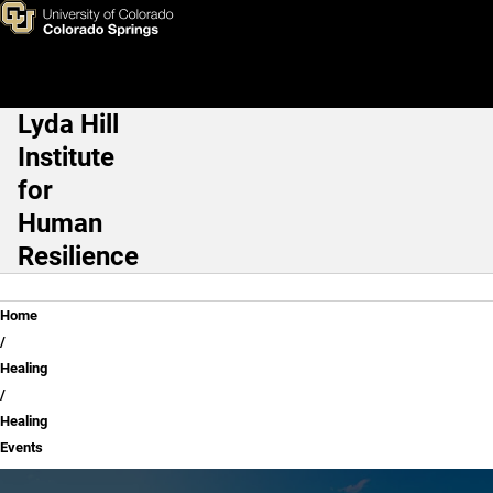
Healing Events
Skip to main content
Lyda Hill
Main Navigation
Institute
for
Human
Resilience
Breadcrumb
Home
Healing
Healing
Events