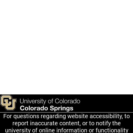
For questions regarding website accessibility, to
report inaccurate content, or to notify the
university of online information or functionality