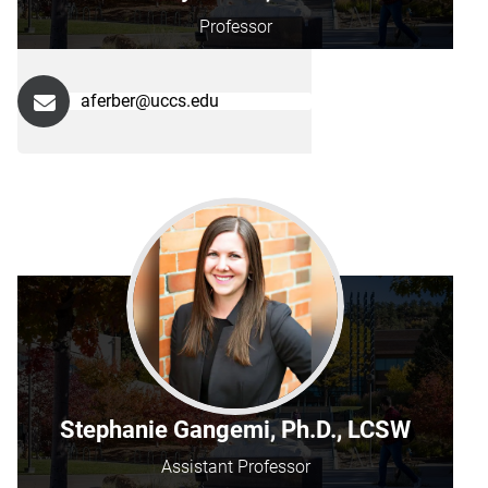
Professor
aferber@uccs.edu
Stephanie Gangemi, Ph.D., LCSW
Assistant Professor