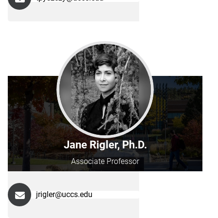
Jane Rigler, Ph.D.
Associate Professor
jrigler@uccs.edu