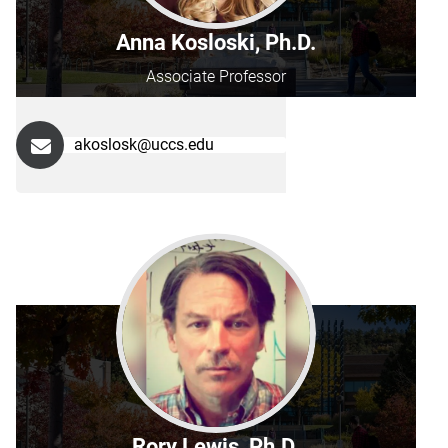
Anna Kosloski, Ph.D.
Associate Professor
akoslosk@uccs.edu
Rory Lewis, Ph.D.