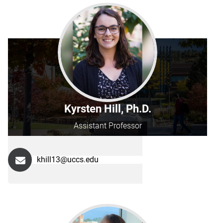
Kyrsten Hill, Ph.D.
Assistant Professor
khill13@uccs.edu