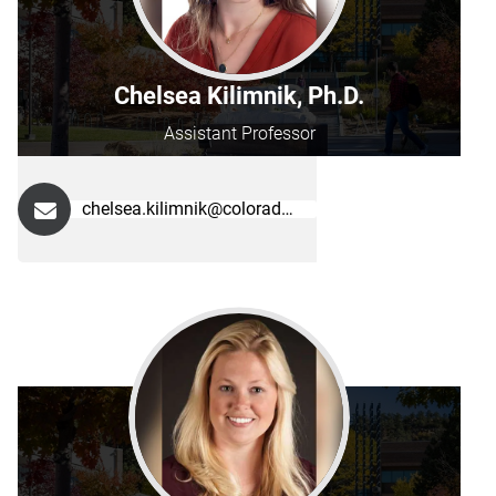
Chelsea Kilimnik, Ph.D.
Assistant Professor
chelsea.kilimnik@colorado.edu