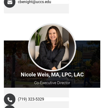
cbenight@uccs.edu
Nicole Weis, MA, LPC, LAC
Co-Executive Director
(719) 323-5329