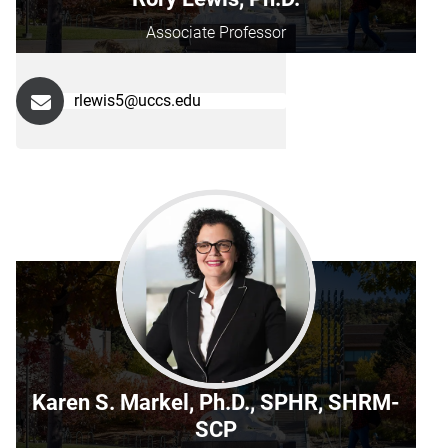
Associate Professor
rlewis5@uccs.edu
Karen S. Markel, Ph.D., SPHR, SHRM-
SCP