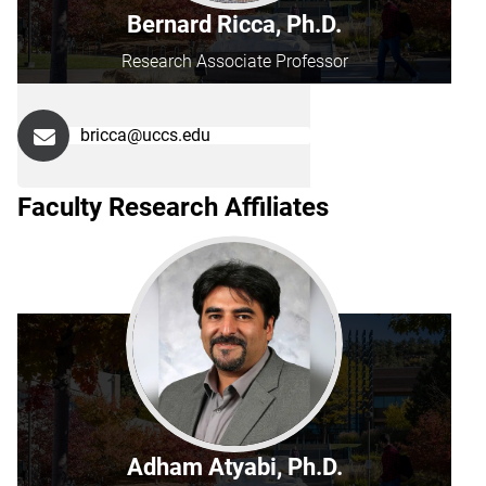
Bernard Ricca, Ph.D.
Research Associate Professor
bricca@uccs.edu
Faculty Research Affiliates
Adham Atyabi, Ph.D.