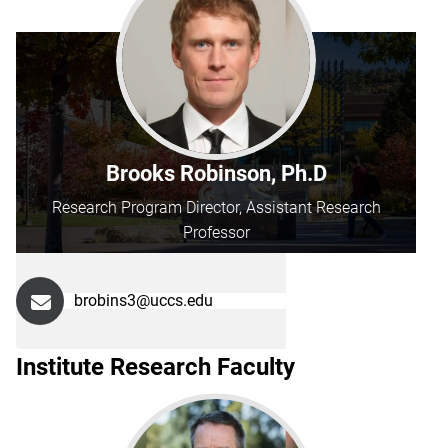
Brooks Robinson, Ph.D
Research Program Director, Assistant Research
Professor
brobins3@uccs.edu
Institute Research Faculty