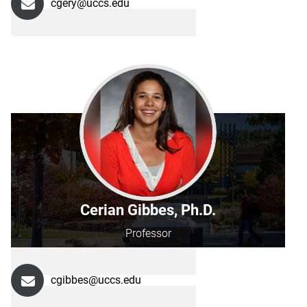
cgery@uccs.edu
Cerian Gibbes, Ph.D.
Professor
cgibbes@uccs.edu