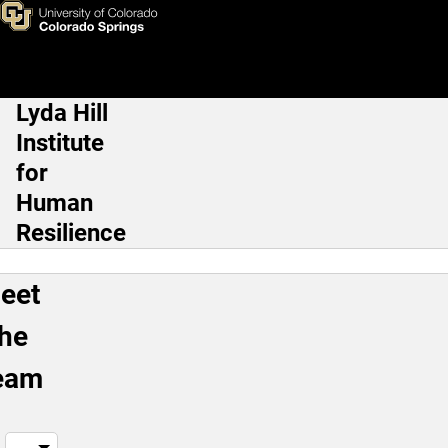
Meet the Team
Skip to main content
Lyda Hill
Main Navigation
Institute
for
Human
Resilience
eet
the
eam