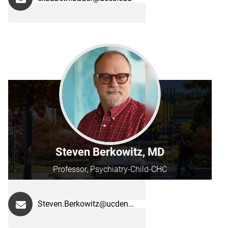
Steven Berkowitz, MD
Professor, Psychiatry-Child-CHC
Steven.Berkowitz@ucdenver.edu