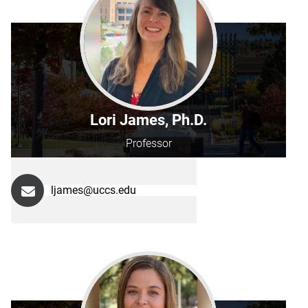
Lori James, Ph.D.
Professor
ljames@uccs.edu