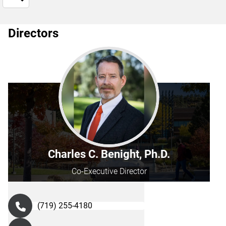
Directors
Charles C. Benight, Ph.D.
Co-Executive Director
(719) 255-4180