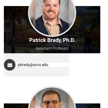
Patrick Brady, Ph.D.
Assistant Professor
pbrady@uccs.edu