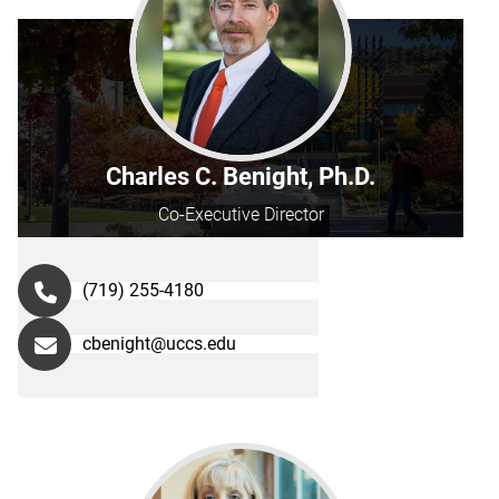
Charles C. Benight, Ph.D.
Co-Executive Director
(719) 255-4180
cbenight@uccs.edu