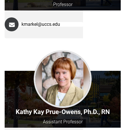
Professor
kmarkel@uccs.edu
Kathy Kay Prue-Owens, Ph.D., RN
Assistant Professor