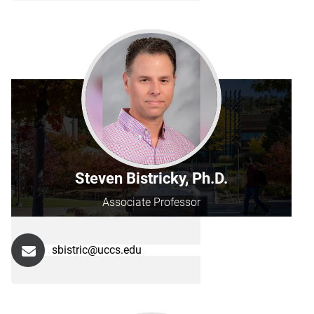
Steven Bistricky, Ph.D.
Associate Professor
sbistric@uccs.edu