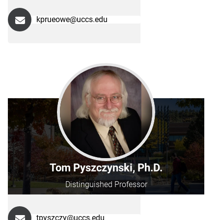
kprueowe@uccs.edu
Tom Pyszczynski, Ph.D.
Distinguished Professor
tpyszczy@uccs.edu