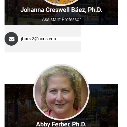
Johanna Creswell Báez, Ph.D.
Assistant Professor
jbaez2@uccs.edu
Abby Ferber, Ph.D.