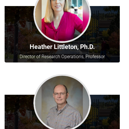
Heather Littleton, Ph.D.
Director of Research Operations, Professor