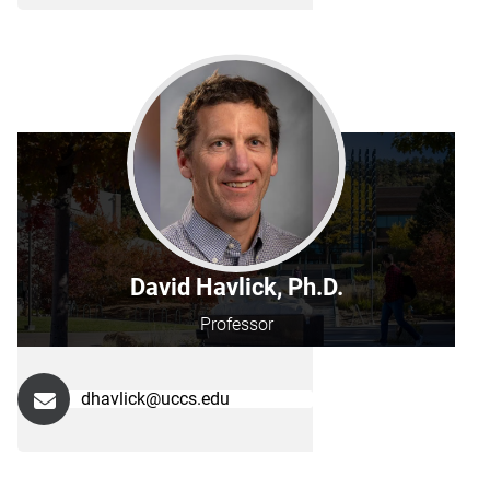
David Havlick, Ph.D.
Professor
dhavlick@uccs.edu