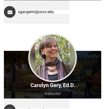
sgangemi@uccs.edu
Carolyn Gery, Ed.D.
Instructor