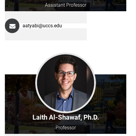
Assistant Professor
aatyabi@uccs.edu
Laith Al-Shawaf, Ph.D.
Professor