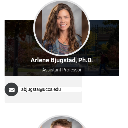
Arlene Bjugstad, Ph.D.
Assistant Professor
abjugsta@uccs.edu