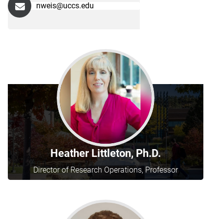
nweis@uccs.edu
Heather Littleton, Ph.D.
Director of Research Operations, Professor