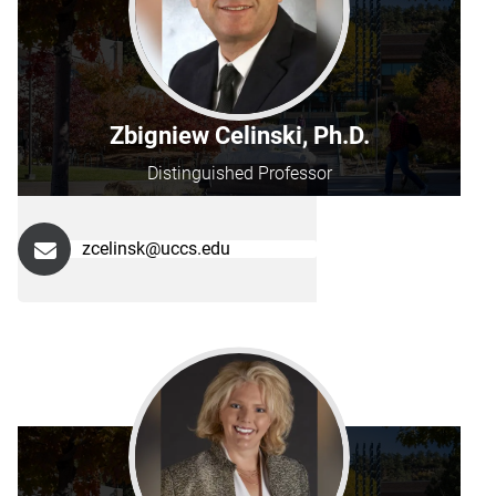
Zbigniew Celinski, Ph.D.
Distinguished Professor
zcelinsk@uccs.edu