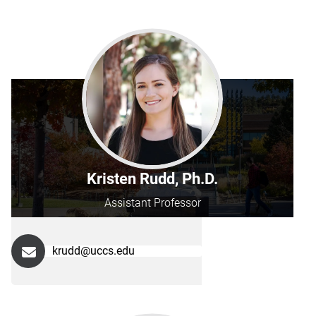
Kristen Rudd, Ph.D.
Assistant Professor
krudd@uccs.edu