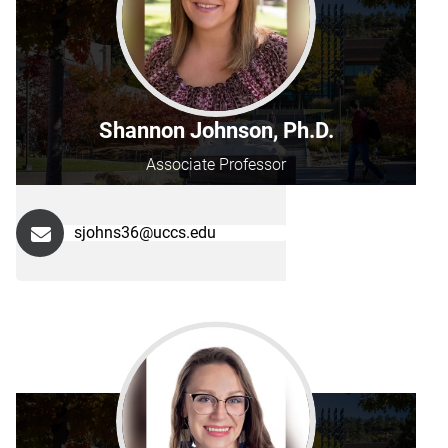
Shannon Johnson, Ph.D.
Associate Professor
sjohns36@uccs.edu