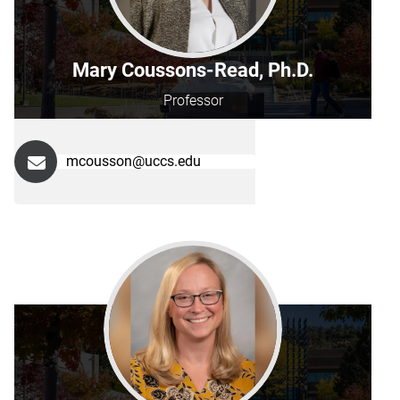
Mary Coussons-Read, Ph.D.
Professor
mcousson@uccs.edu