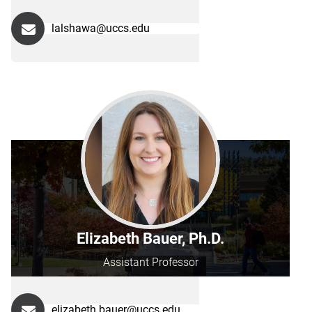
lalshawa@uccs.edu
Elizabeth Bauer, Ph.D.
Assistant Professor
elizabeth.bauer@uccs.edu