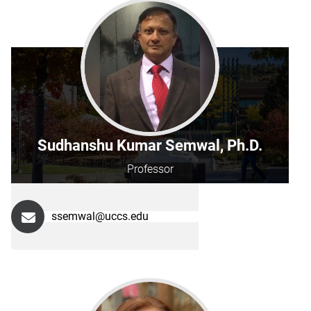
Sudhanshu Kumar Semwal, Ph.D.
Professor
ssemwal@uccs.edu