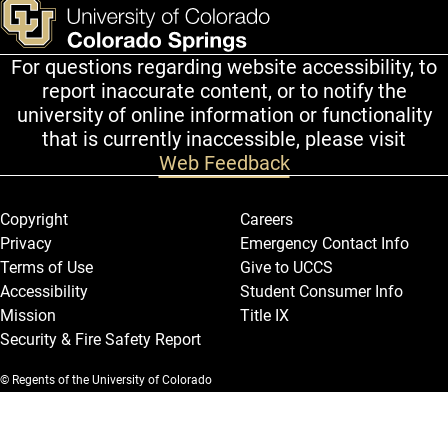
For questions regarding website accessibility, to
report inaccurate content, or to notify the
university of online information or functionality
that is currently inaccessible, please visit
Web Feedback
Legal and More
Copyright
Careers
Privacy
Emergency Contact Info
Terms of Use
Give to UCCS
Accessibility
Student Consumer Info
Mission
Title IX
Security & Fire Safety Report
© Regents of the University of Colorado