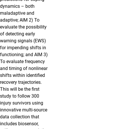
dynamics – both
maladaptive and
adaptive; AIM 2) To
evaluate the possibility
of detecting early
warning signals (EWS)
for impending shifts in
functioning; and AIM 3)
To evaluate frequency
and timing of nonlinear
shifts within identified
recovery trajectories.
This will be the first
study to follow 300
injury survivors using
innovative multi-source
data collection that
includes biosensor,