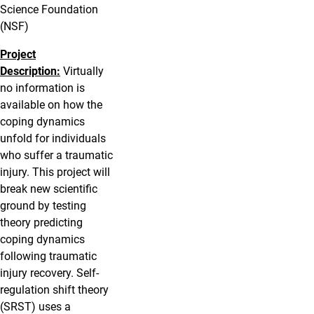
Science Foundation
(NSF)
Project
Description:
Virtually
no information is
available on how the
coping dynamics
unfold for individuals
who suffer a traumatic
injury. This project will
break new scientific
ground by testing
theory predicting
coping dynamics
following traumatic
injury recovery. Self-
regulation shift theory
(SRST) uses a