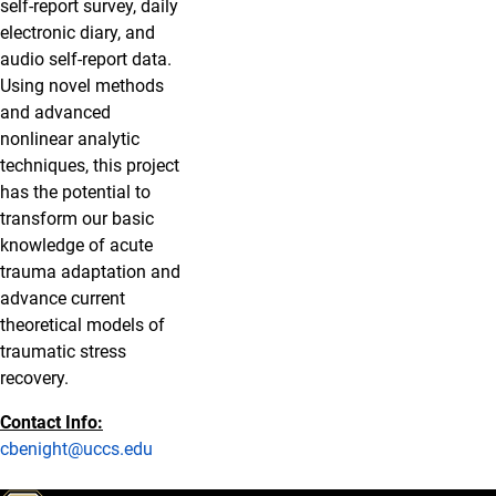
self-report survey, daily
electronic diary, and
audio self-report data.
Using novel methods
and advanced
nonlinear analytic
techniques, this project
has the potential to
transform our basic
knowledge of acute
trauma adaptation and
advance current
theoretical models of
traumatic stress
recovery.
Contact Info:
cbenight@uccs.edu