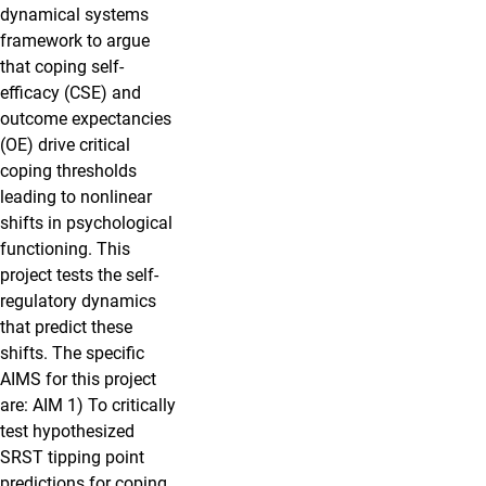
dynamical systems
framework to argue
that coping self-
efficacy (CSE) and
outcome expectancies
(OE) drive critical
coping thresholds
leading to nonlinear
shifts in psychological
functioning. This
project tests the self-
regulatory dynamics
that predict these
shifts. The specific
AIMS for this project
are: AIM 1) To critically
test hypothesized
SRST tipping point
predictions for coping