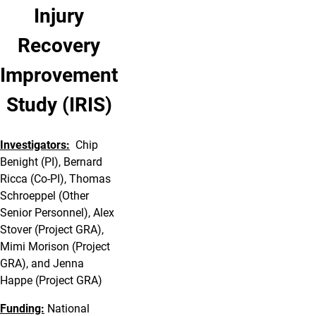
Injury
Recovery
Improvement
Study (IRIS)
Investigators:
Chip
Benight (PI), Bernard
Ricca (Co-PI), Thomas
Schroeppel (Other
Senior Personnel), Alex
Stover (Project GRA),
Mimi Morison (Project
GRA), and Jenna
Happe (Project GRA)
Funding:
National