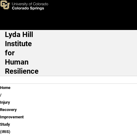
Injury Recovery Improvement 
Skip to main content
Lyda Hill
Main Navigation
Institute
for
Human
Resilience
Breadcrumb
Home
Injury
Recovery
Improvement
Study
(IRIS)