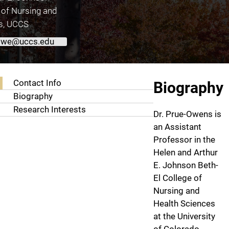
 of Nursing and
s, UCCS
owe@uccs.edu
About Kathy Kay Prue-Owens, Ph.D., RN
Contact Info
Biography
Biography
Research Interests
Dr. Prue-Owens is
an Assistant
Professor in the
Helen and Arthur
E. Johnson Beth-
El College of
Nursing and
Health Sciences
at the University
of Colorado