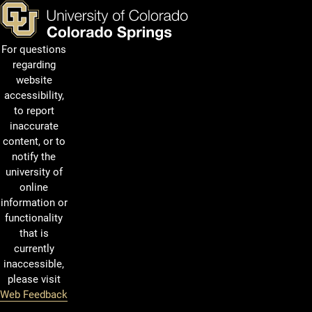
For questions
regarding
website
accessibility,
to report
inaccurate
content, or to
notify the
university of
online
information or
functionality
that is
currently
inaccessible,
please visit
Web Feedback