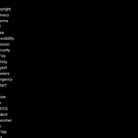
Legal and More
yright
ivacy
erms
f
se
ssibility
ssion
curity
Fire
fety
port
reers
rgency
tact
ive
o
UCCS
dent
nsumer
o
Title
IX