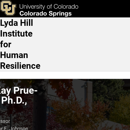
Kathy Kay Prue-Owens, Ph
Skip to main content
ks & Tools
Apply Now
Lyda Hill
Main Navigation
Institute
for
Human
Resilience
ay Prue-
Ph.D.,
essor
ur E. Johnson