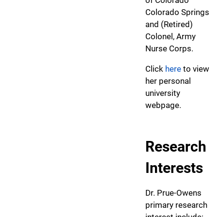
Colorado Springs
and (Retired)
Colonel, Army
Nurse Corps.
Click
here
to view
her personal
university
webpage.
Research
Interests
Dr. Prue-Owens
primary research
interest include: