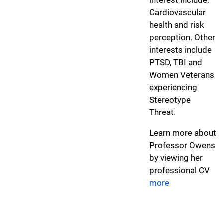
Cardiovascular
health and risk
perception. Other
interests include
PTSD, TBI and
Women Veterans
experiencing
Stereotype
Threat.
Learn more about
Professor Owens
by viewing her
professional CV
more