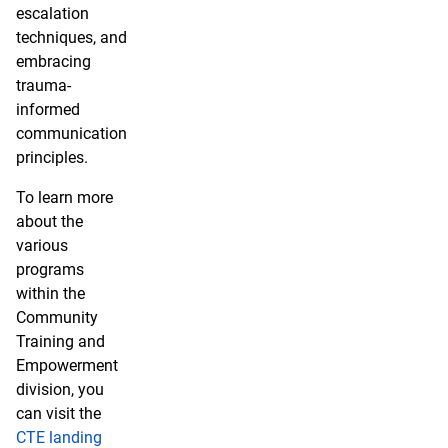
escalation
techniques, and
embracing
trauma-
informed
communication
principles.
To learn more
about the
various
programs
within the
Community
Training and
Empowerment
division, you
can visit the
CTE landing