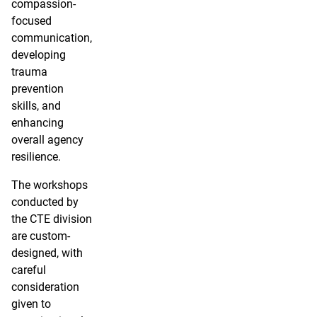
compassion-
focused
communication,
developing
trauma
prevention
skills, and
enhancing
overall agency
resilience.
The workshops
conducted by
the CTE division
are custom-
designed, with
careful
consideration
given to