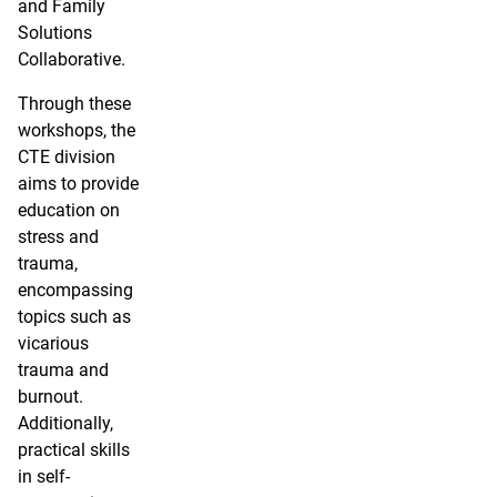
and Family
Solutions
Collaborative.
Through these
workshops, the
CTE division
aims to provide
education on
stress and
trauma,
encompassing
topics such as
vicarious
trauma and
burnout.
Additionally,
practical skills
in self-