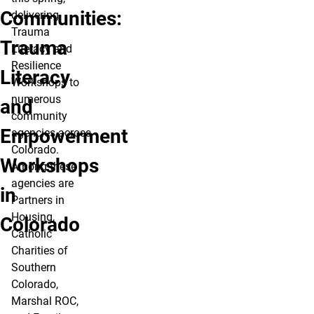
Communities:
delivering
Trauma
Trauma
Literacy and
Resilience
Literacy
Workshops to
numerous
and
community
Empowerment
agencies across
Colorado.
Workshops
Among these
agencies are
in
Partners in
Housing,
Colorado
Catholic
Charities of
Southern
Colorado,
Marshal ROC,