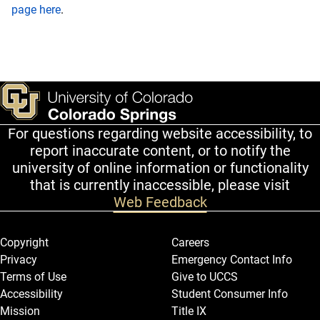
page here
.
For questions regarding website accessibility, to
report inaccurate content, or to notify the
university of online information or functionality
that is currently inaccessible, please visit
Web Feedback
Legal and More
Copyright
Careers
Privacy
Emergency Contact Info
Terms of Use
Give to UCCS
Accessibility
Student Consumer Info
Mission
Title IX