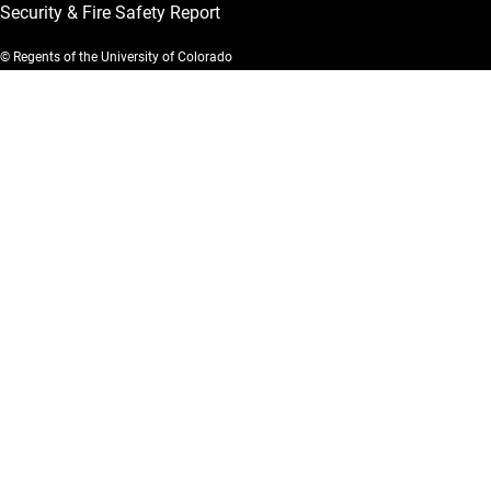
Security & Fire Safety Report
© Regents of the University of Colorado