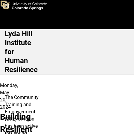
Building Resilient Communit
Skip to main content
Lyda Hill
Main Navigation
Institute
for
Human
Resilience
Monday,
May
The Community
20,
Training and
2024
Empowerment
Building
(CTE) division
has been active
Resilient
this spring,