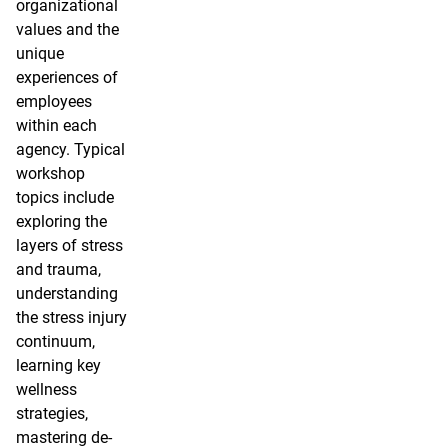
organizational
values and the
unique
experiences of
employees
within each
agency. Typical
workshop
topics include
exploring the
layers of stress
and trauma,
understanding
the stress injury
continuum,
learning key
wellness
strategies,
mastering de-