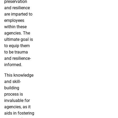
preservation
and resilience
are imparted to
employees
within these
agencies. The
ultimate goal is
to equip them
to be trauma
and resilience-
informed.
This knowledge
and skill-
building
process is
invaluable for
agencies, as it
aids in fostering