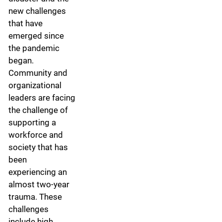
new challenges
that have
emerged since
the pandemic
began.
Community and
organizational
leaders are facing
the challenge of
supporting a
workforce and
society that has
been
experiencing an
almost two-year
trauma. These
challenges
include high