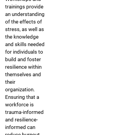
trainings provide
an understanding
of the effects of
stress, as well as
the knowledge
and skills needed
for individuals to
build and foster
resilience within
themselves and
their
organization.
Ensuring that a
workforce is
trauma-informed
and resilience-
informed can
reduce burnout,