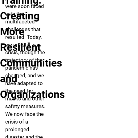
Training:
were soon faced
Creating
with the
multifaceted
More
challenges that
resulted. Today,
Resilient
we are still in a
crisis, though the
Communities
trajectory of the
pandemic has
and
changed, and we
have adapted to
the need for
Organizations
masks and other
safety measures.
We now face the
crisis of a
prolonged
disaster and the