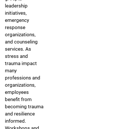
leadership
initiatives,
emergency
response
organizations,
and counseling
services. As
stress and
trauma impact
many
professions and
organizations,
employees
benefit from
becoming trauma
and resilience
informed.
Workshops and