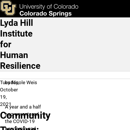
Community Training: Crea
Skip to main content
ks & Tools
Apply Now
Lyda Hill
Main Navigation
Institute
for
Human
Resilience
Tuesday,
by Nicole Weis
October
19,
2021
A year and a half
Community
ago we entered
the COVID-19
pandemic and