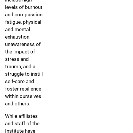
levels of burnout
and compassion
fatigue, physical
and mental
exhaustion,
unawareness of
the impact of
stress and
trauma, and a
struggle to instill
self-care and
foster resilience
within ourselves
and others.
While affiliates
and staff of the
Institute have