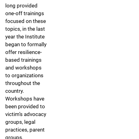
long provided
one-off trainings
focused on these
topics, in the last
year the Institute
began to formally
offer resilience-
based trainings
and workshops
to organizations
throughout the
country.
Workshops have
been provided to
victim’s advocacy
groups, legal
practices, parent
groups,