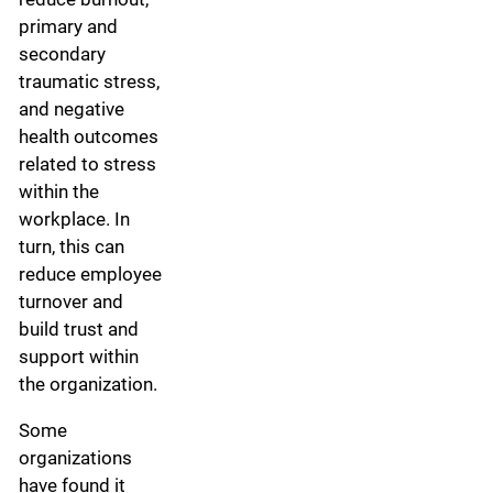
primary and
secondary
traumatic stress,
and negative
health outcomes
related to stress
within the
workplace. In
turn, this can
reduce employee
turnover and
build trust and
support within
the organization.
Some
organizations
have found it