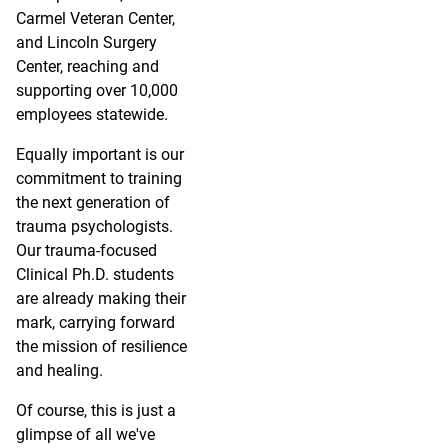
Carmel Veteran Center,
and Lincoln Surgery
Center, reaching and
supporting over 10,000
employees statewide.
Equally important is our
commitment to training
the next generation of
trauma psychologists.
Our trauma-focused
Clinical Ph.D. students
are already making their
mark, carrying forward
the mission of resilience
and healing.
Of course, this is just a
glimpse of all we've