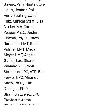
Savino, Amy Huntington-
Hollis, Joanna Polk,
Anna Strating, Janet
Fritz. Clinical Staff: Lisa
Decker, MA, Carrie
Yeager, Ph.D., Justin
Lincoln, Psy.D., Dawn
Ramsden, LMT, Robin
Vidmar, LMT, Megan
Meyer, LMT, Angela
Gainer, Lac, Sharon
Wheeler, YTT, Noel
Simmons, LPC, ATR, Erin
Fowler, LPC, Miranda
Shaw, Ph.D., Tim
Doenges, Ph.D.,
Shannon Everett, LPC,
Providers: Aaron