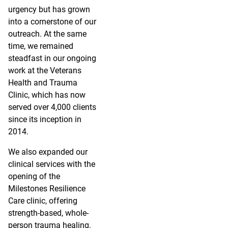
urgency but has grown
into a cornerstone of our
outreach. At the same
time, we remained
steadfast in our ongoing
work at the Veterans
Health and Trauma
Clinic, which has now
served over 4,000 clients
since its inception in
2014.
We also expanded our
clinical services with the
opening of the
Milestones Resilience
Care clinic, offering
strength-based, whole-
person trauma healing.