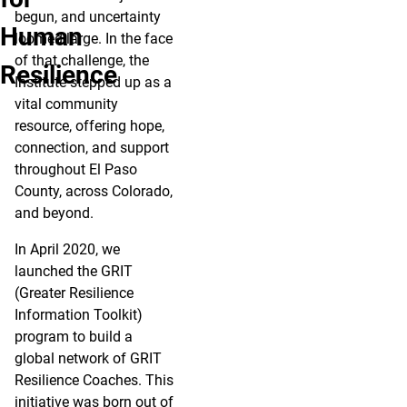
begun, and uncertainty
Human
loomed large. In the face
of that challenge, the
Resilience
Institute stepped up as a
vital community
resource, offering hope,
connection, and support
throughout El Paso
County, across Colorado,
and beyond.
In April 2020, we
launched the GRIT
(Greater Resilience
Information Toolkit)
program to build a
global network of GRIT
Resilience Coaches. This
initiative was born out of