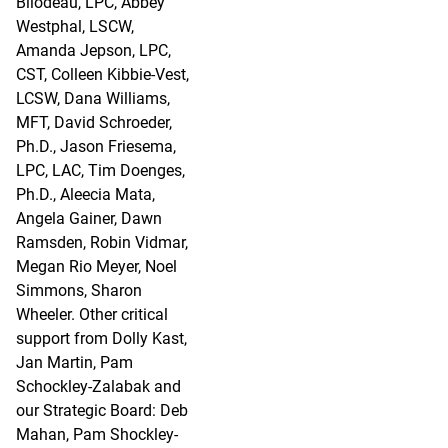
Bilodeau, LPC, Abbey
Westphal, LSCW,
Amanda Jepson, LPC,
CST, Colleen Kibbie-Vest,
LCSW, Dana Williams,
MFT, David Schroeder,
Ph.D., Jason Friesema,
LPC, LAC, Tim Doenges,
Ph.D., Aleecia Mata,
Angela Gainer, Dawn
Ramsden, Robin Vidmar,
Megan Rio Meyer, Noel
Simmons, Sharon
Wheeler. Other critical
support from Dolly Kast,
Jan Martin, Pam
Schockley-Zalabak and
our Strategic Board: Deb
Mahan, Pam Shockley-