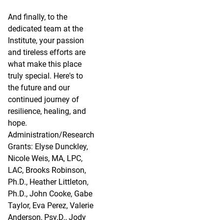
And finally, to the
dedicated team at the
Institute, your passion
and tireless efforts are
what make this place
truly special. Here's to
the future and our
continued journey of
resilience, healing, and
hope.
Administration/Research
Grants: Elyse Dunckley,
Nicole Weis, MA, LPC,
LAC, Brooks Robinson,
Ph.D., Heather Littleton,
Ph.D., John Cooke, Gabe
Taylor, Eva Perez, Valerie
Anderson, Psy.D., Jody