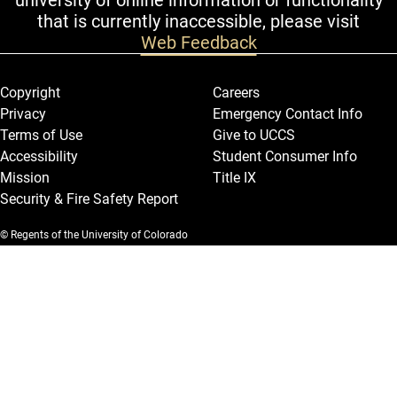
university of online information or functionality
that is currently inaccessible, please visit
Web Feedback
Legal and More
Copyright
Careers
Privacy
Emergency Contact Info
Terms of Use
Give to UCCS
Accessibility
Student Consumer Info
Mission
Title IX
Security & Fire Safety Report
© Regents of the University of Colorado