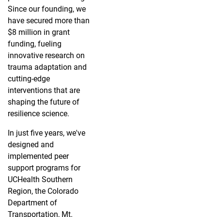
Since our founding, we
have secured more than
$8 million in grant
funding, fueling
innovative research on
trauma adaptation and
cutting-edge
interventions that are
shaping the future of
resilience science.
In just five years, we've
designed and
implemented peer
support programs for
UCHealth Southern
Region, the Colorado
Department of
Transportation, Mt.