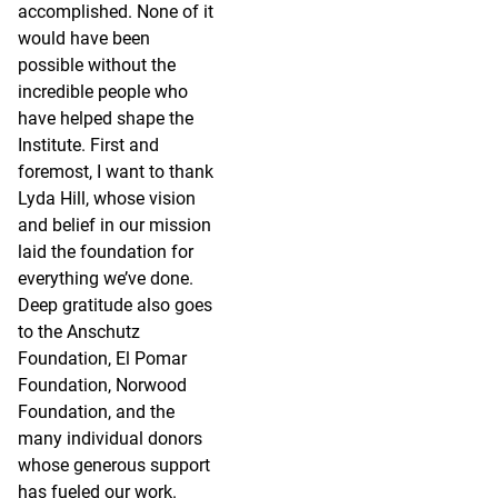
accomplished. None of it
would have been
possible without the
incredible people who
have helped shape the
Institute. First and
foremost, I want to thank
Lyda Hill, whose vision
and belief in our mission
laid the foundation for
everything we’ve done.
Deep gratitude also goes
to the Anschutz
Foundation, El Pomar
Foundation, Norwood
Foundation, and the
many individual donors
whose generous support
has fueled our work.