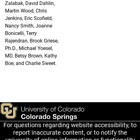
Zalabak, David Dahlin,
Martin Wood, Chris
Jenkins, Eric Scofield,
Nancy Smith, Joanne
Bonicelli, Terry
Rajendran, Brook Griese,
Ph.D., Michael Yoesel,
MD, Betsy Brown, Kathy
Boe, and Charlie Sweet.
For questions regarding website accessibility, to
report inaccurate content, or to notify the