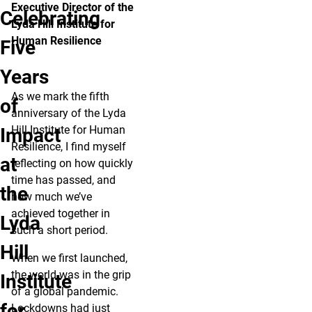
Executive Director of the
Celebrating
Lyda Hill Institute for
Human Resilience
Five
Years
As we mark the fifth
of
anniversary of the Lyda
Hill Institute for Human
Impact
Resilience, I find myself
at
reflecting on how quickly
time has passed, and
the
how much we’ve
achieved together in
Lyda
such a short period.
Hill
When we first launched,
the world was in the grip
Institute
of a global pandemic.
for
Lockdowns had just