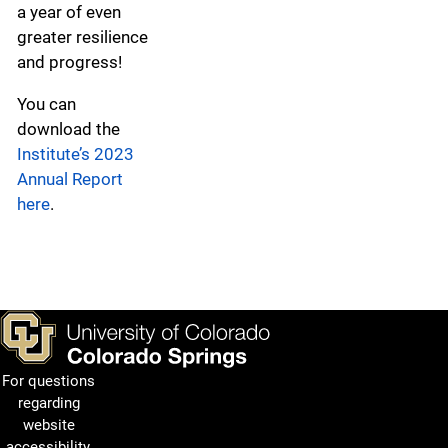
a year of even
greater resilience
and progress!
You can
download the
Institute’s 2023
Annual Report
here
.
For questions
regarding
website
accessibility,