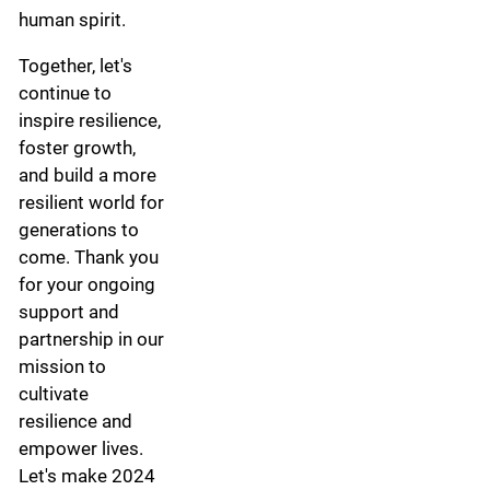
human spirit.
Together, let's
continue to
inspire resilience,
foster growth,
and build a more
resilient world for
generations to
come. Thank you
for your ongoing
support and
partnership in our
mission to
cultivate
resilience and
empower lives.
Let's make 2024