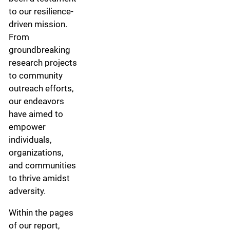
to our resilience-
driven mission.
From
groundbreaking
research projects
to community
outreach efforts,
our endeavors
have aimed to
empower
individuals,
organizations,
and communities
to thrive amidst
adversity.
Within the pages
of our report,