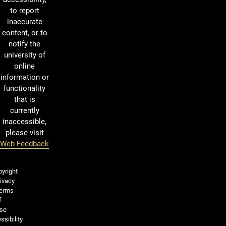
to report
inaccurate
content, or to
notify the
university of
online
information or
functionality
that is
currently
inaccessible,
please visit
Web Feedback
Legal and More
yright
ivacy
erms
f
se
ssibility