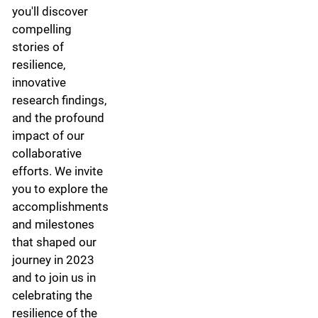
you'll discover
compelling
stories of
resilience,
innovative
research findings,
and the profound
impact of our
collaborative
efforts. We invite
you to explore the
accomplishments
and milestones
that shaped our
journey in 2023
and to join us in
celebrating the
resilience of the