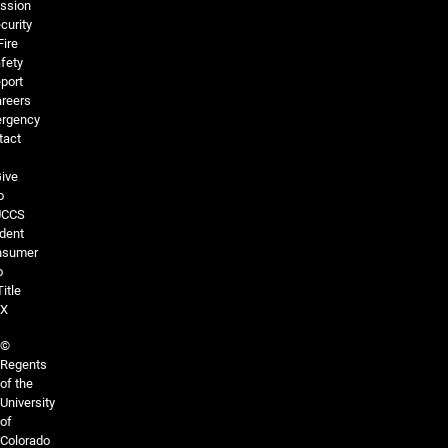
ssion
curity
Fire
fety
port
reers
rgency
tact
ive
o
UCCS
dent
nsumer
o
Title
IX
©
Regents
of the
University
of
Colorado