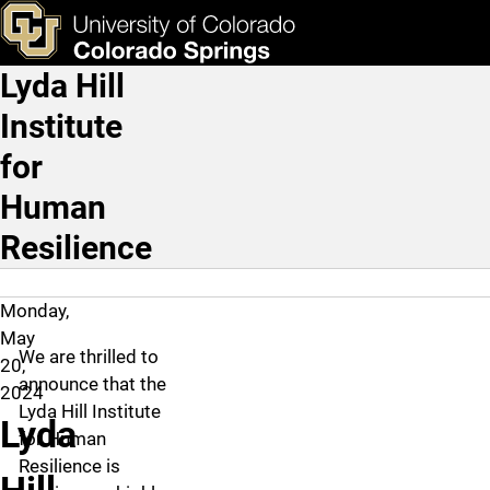
Lyda Hill Institute for H
Skip to main content
ks & Tools
Apply Now
Lyda Hill
Main Navigation
Institute
for
Human
Resilience
Monday,
May
We are thrilled to
20,
announce that the
2024
Lyda Hill Institute
Lyda
for Human
Resilience is