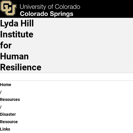
Disaster Resource Links
Skip to main content
ks & Tools
Apply Now
Lyda Hill
Main Navigation
Institute
for
Human
Resilience
Breadcrumb
Home
Resources
Disaster
Resource
Links