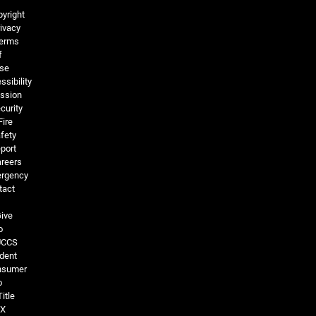
Legal and More
yright
ivacy
erms
f
se
ssibility
ssion
curity
Fire
fety
port
reers
rgency
tact
ive
o
UCCS
dent
nsumer
o
Title
IX