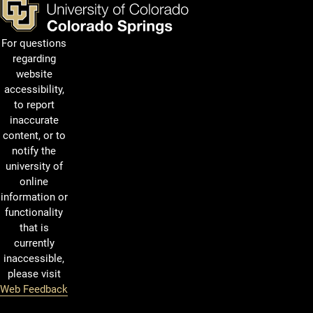
For questions
regarding
website
accessibility,
to report
inaccurate
content, or to
notify the
university of
online
information or
functionality
that is
currently
inaccessible,
please visit
Web Feedback