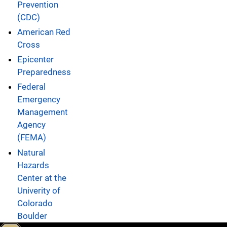
Prevention
(CDC)
American Red
Cross
Epicenter
Preparedness
Federal
Emergency
Management
Agency
(FEMA)
Natural
Hazards
Center at the
Univerity of
Colorado
Boulder