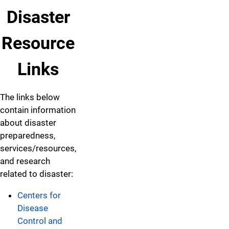
Disaster
Resource
Links
The links below
contain information
about disaster
preparedness,
services/resources,
and research
related to disaster:
Centers for
Disease
Control and