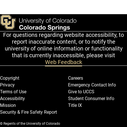
For questions regarding website accessibility, to
report inaccurate content, or to notify the
university of online information or functionality
that is currently inaccessible, please visit
Web Feedback
Legal and More
Copyright
Careers
Privacy
Emergency Contact Info
Terms of Use
Give to UCCS
Accessibility
Student Consumer Info
Mission
Title IX
Security & Fire Safety Report
© Regents of the University of Colorado