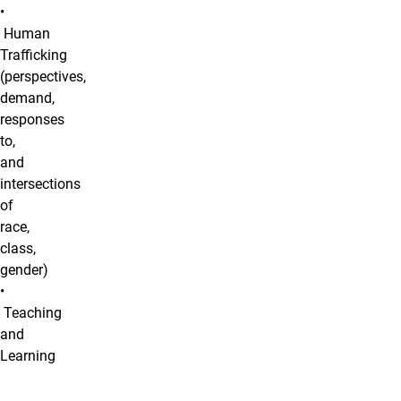
•
Human
Trafficking
(perspectives,
demand,
responses
to,
and
intersections
of
race,
class,
gender)
•
Teaching
and
Learning