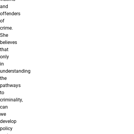
and
offenders
of
crime.
She
believes
that
only
in
understanding
the
pathways
to
criminality,
can
we
develop
policy