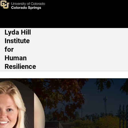
Anna Kosloski, Ph.D.
Skip to main content
Lyda Hill
Main Navigation
Institute
for
Human
Resilience