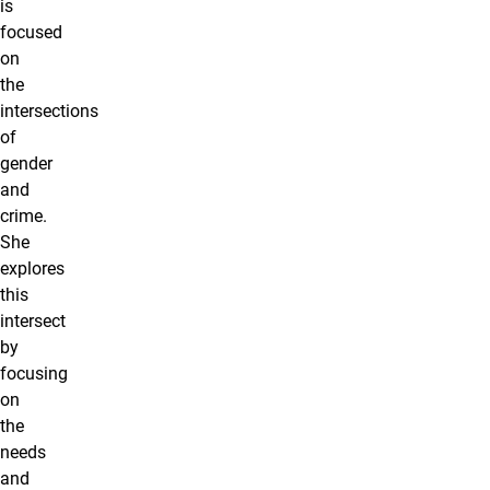
is
focused
on
the
intersections
of
gender
and
crime.
She
explores
this
intersect
by
focusing
on
the
needs
and