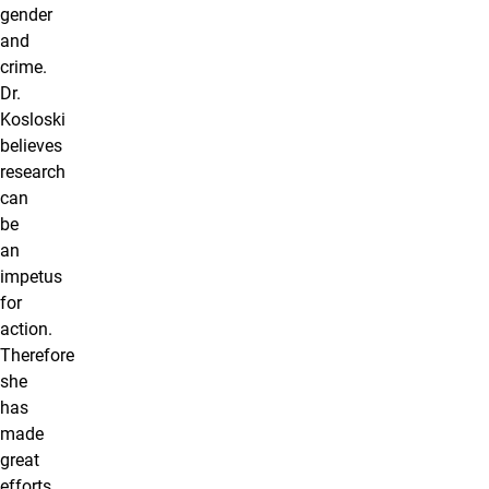
gender
and
crime.
Dr.
Kosloski
believes
research
can
be
an
impetus
for
action.
Therefore
she
has
made
great
efforts