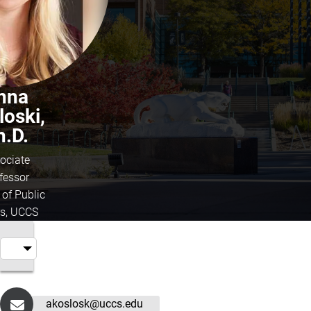
nna
loski,
h.D.
ociate
fessor
 of Public
rs, UCCS
akoslosk@uccs.edu