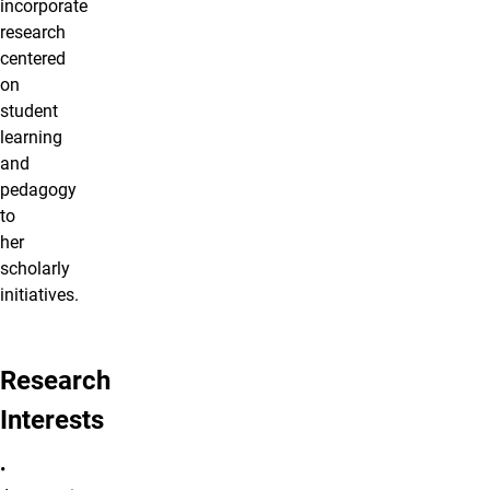
incorporate
research
centered
on
student
learning
and
pedagogy
to
her
scholarly
initiatives.
Research
Interests
•