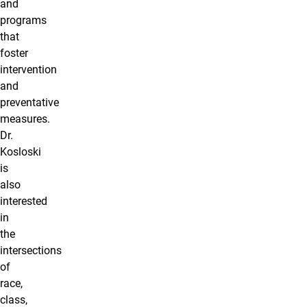
and
programs
that
foster
intervention
and
preventative
measures.
Dr.
Kosloski
is
also
interested
in
the
intersections
of
race,
class,