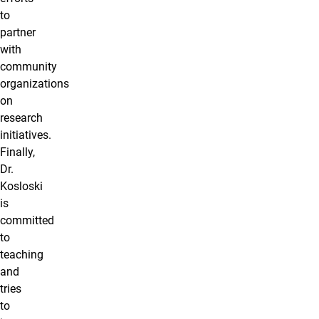
to
partner
with
community
organizations
on
research
initiatives.
Finally,
Dr.
Kosloski
is
committed
to
teaching
and
tries
to