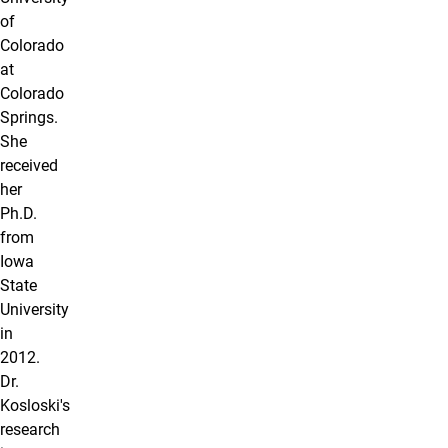
of
Colorado
at
Colorado
Springs.
She
received
her
Ph.D.
from
Iowa
State
University
in
2012.
Dr.
Kosloski's
research