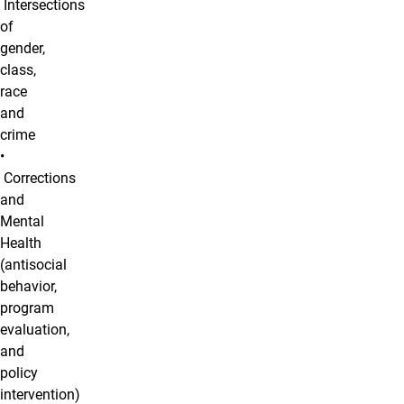
Intersections
of
gender,
class,
race
and
crime
•
Corrections
and
Mental
Health
(antisocial
behavior,
program
evaluation,
and
policy
intervention)