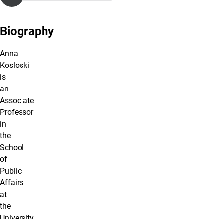
Biography
Anna
Kosloski
is
an
Associate
Professor
in
the
School
of
Public
Affairs
at
the
University