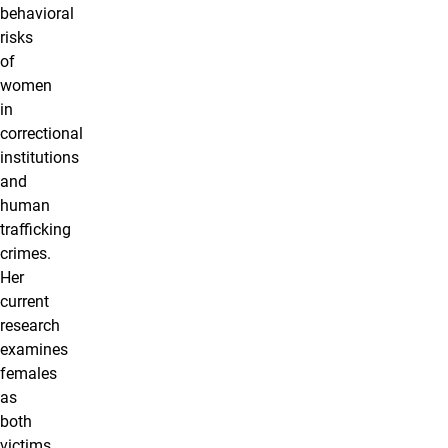
behavioral
risks
of
women
in
correctional
institutions
and
human
trafficking
crimes.
Her
current
research
examines
females
as
both
victims