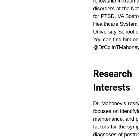
fellowship in trauma
disorders at the Na
for PTSD, VA Bosto
Healthcare System,
University School o
You can find him on
@DrColinTMahoney.
Research
Interests
Dr. Mahoney's rese
focuses on identifyi
maintenance, and p
factors for the sy
diagnoses of posttr