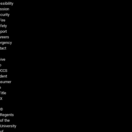
ssibility
ssion
curity
Fire
fety
port
reers
rgency
tact
ive
o
UCCS
dent
nsumer
o
Title
IX
©
Regents
of the
University
of