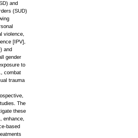
TSD) and
rders (SUD)
wing
rsonal
al violence,
lence [IPV],
) and
ll gender
 exposure to
g., combat
xual trauma
rospective,
studies. The
tigate these
m, enhance,
ce-based
reatments