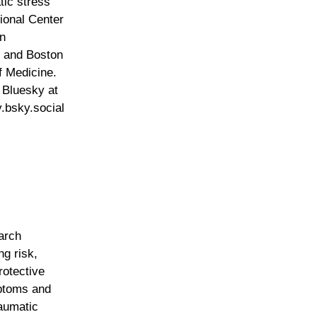
tic stress
tional Center
n
 and Boston
f Medicine.
 Bluesky at
bsky.social
arch
ng risk,
rotective
mptoms and
aumatic