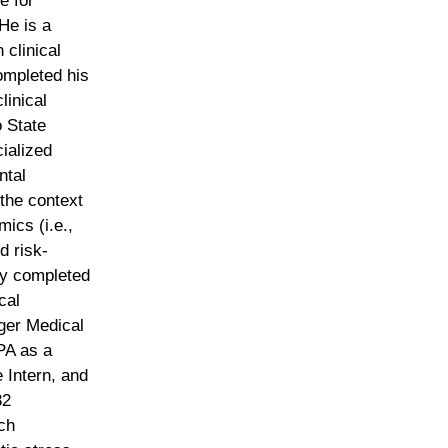
te for
He is a
clinical
ompleted his
linical
 State
cialized
ntal
the context
ics (i.e.,
d risk-
ey completed
cal
nger Medical
 PA as a
 Intern, and
32
ch