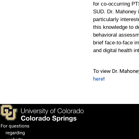
for co-occurring P
SUD. Dr. Mahoney 
particularly interest
this knowledge to d
behavioral assessm
brief face-to-face i
and digital health in
To view Dr. Mahone
here
!
For questions
regarding