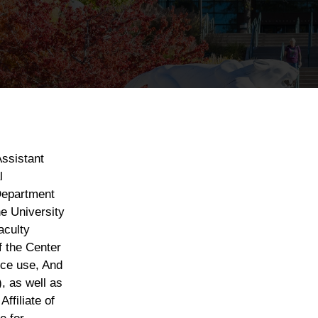
ssistant
l
Department
e University
aculty
f the Center
nce use, And
, as well as
ffiliate of