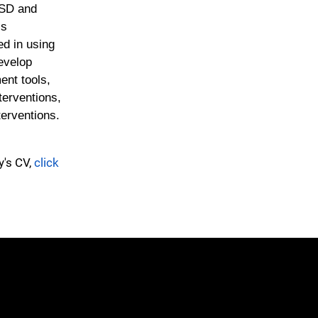
TSD and
is
ed in using
evelop
ent tools,
nterventions,
terventions.
y's CV,
click