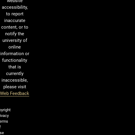
website
accessibility,
to report
inaccurate
content, or to
notify the
university of
online
information or
functionality
that is
currently
inaccessible,
please visit
Web Feedback
Legal and More
yright
ivacy
erms
f
se