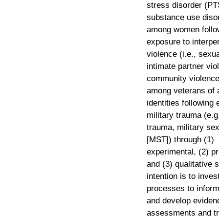
stress disorder (P
substance use diso
among women follo
exposure to interpe
violence (i.e., sexu
intimate partner vio
community violence
among veterans of a
identities following
military trauma (e.
trauma, military se
[MST]) through (1)
experimental, (2) p
and (3) qualitative 
intention is to inves
processes to infor
and develop eviden
assessments and t