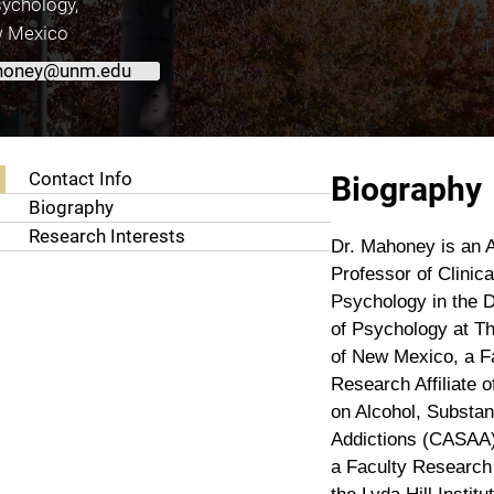
ychology,
w Mexico
honey@unm.edu
About Colin T. Mahoney, Ph.D.
Contact Info
Biography
Biography
Research Interests
Dr. Mahoney is an A
Professor of Clinica
Psychology in the 
of Psychology at Th
of New Mexico, a F
Research Affiliate o
on Alcohol, Substa
Addictions (CASAA)
a Faculty Research A