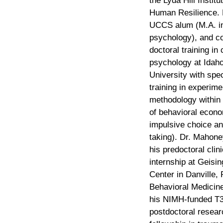
the Lyda Hill Institu
Human Resilience. 
UCCS alum (M.A. in 
psychology), and c
doctoral training in c
psychology at Idaho
University with spe
training in experime
methodology within 
of behavioral econom
impulsive choice an
taking). Dr. Mahon
his predoctoral clini
internship at Geisi
Center in Danville,
Behavioral Medicine
his NIMH-funded T
postdoctoral resear