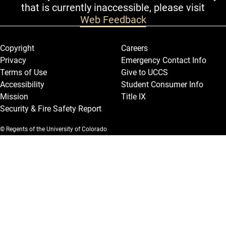
that is currently inaccessible, please visit
Web Feedback
Legal and More
Copyright
Careers
Privacy
Emergency Contact Info
Terms of Use
Give to UCCS
Accessibility
Student Consumer Info
Mission
Title IX
Security & Fire Safety Report
© Regents of the University of Colorado