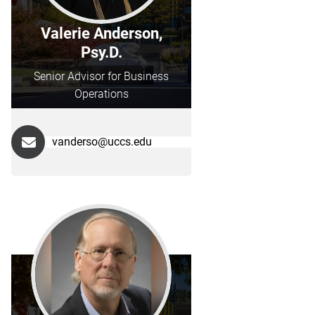
Valerie Anderson,
Psy.D.
Senior Advisor for Business
Operations
vanderso@uccs.edu