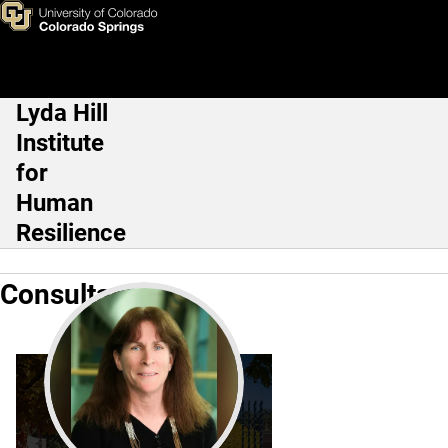
Consultants
Skip to main content
Lyda Hill
Main Navigation
Institute
for
Human
Resilience
Consultants