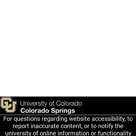
For questions regarding website accessibility, to
report inaccurate content, or to notify the
university of online information or functionality