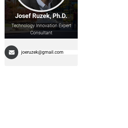
Josef Ruzek, Ph.D.
Technology Innovation Expert
Consultant
joeruzek@gmail.com