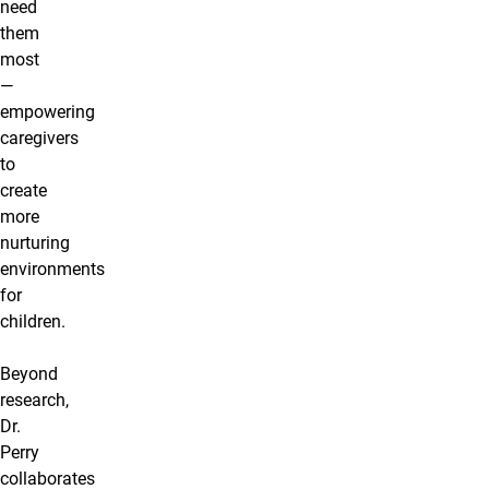
need
them
most
—
empowering
caregivers
to
create
more
nurturing
environments
for
children.
Beyond
research,
Dr.
Perry
collaborates