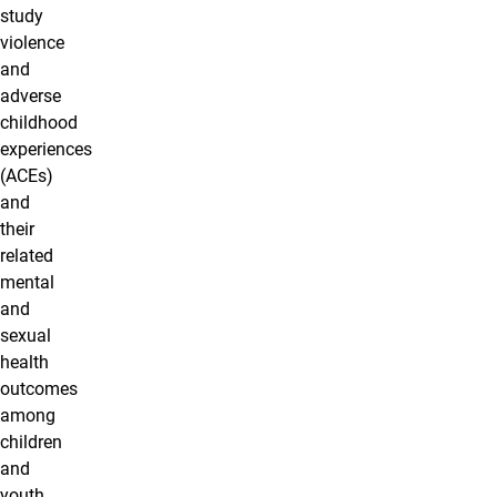
study
violence
and
adverse
childhood
experiences
(ACEs)
and
their
related
mental
and
sexual
health
outcomes
among
children
and
youth