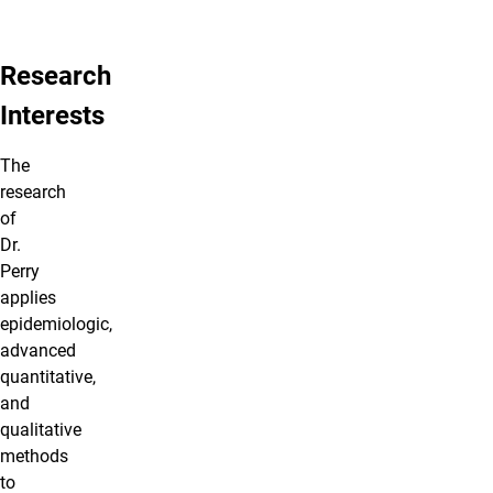
Research
Interests
The
research
of
Dr.
Perry
applies
epidemiologic,
advanced
quantitative,
and
qualitative
methods
to