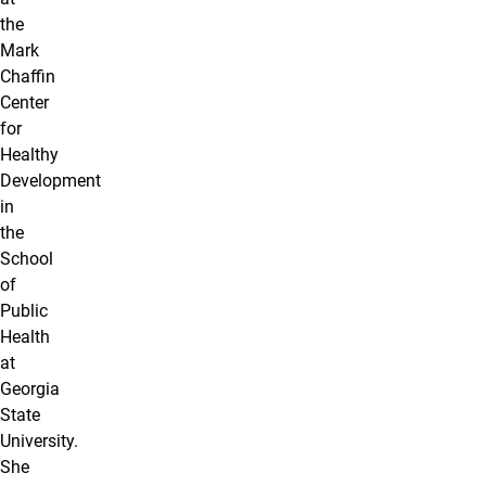
the
Mark
Chaffin
Center
for
Healthy
Development
in
the
School
of
Public
Health
at
Georgia
State
University.
She