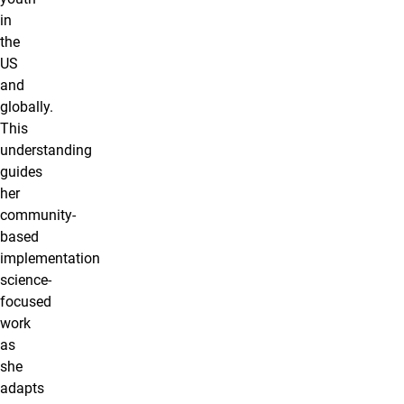
in
the
US
and
globally.
This
understanding
guides
her
community-
based
implementation
science-
focused
work
as
she
adapts