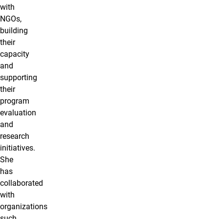
with
NGOs,
building
their
capacity
and
supporting
their
program
evaluation
and
research
initiatives.
She
has
collaborated
with
organizations
such