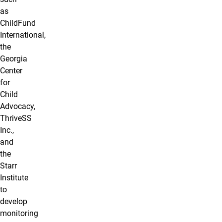
as
ChildFund
International,
the
Georgia
Center
for
Child
Advocacy,
ThriveSS
Inc.,
and
the
Starr
Institute
to
develop
monitoring