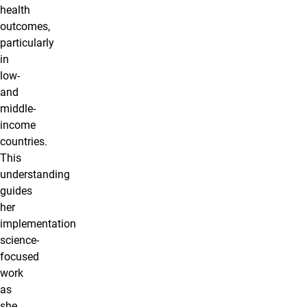
health
outcomes,
particularly
in
low-
and
middle-
income
countries.
This
understanding
guides
her
implementation
science-
focused
work
as
she