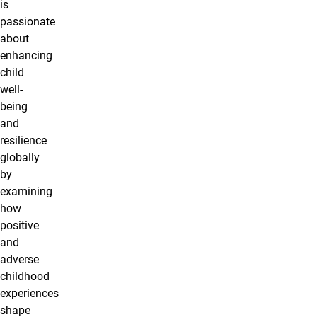
is
passionate
about
enhancing
child
well-
being
and
resilience
globally
by
examining
how
positive
and
adverse
childhood
experiences
shape