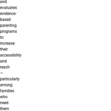
and
evaluates
evidence-
based
parenting
programs
to
increase
their
accessibility
and
reach
—
particularly
among
families
who
need
them