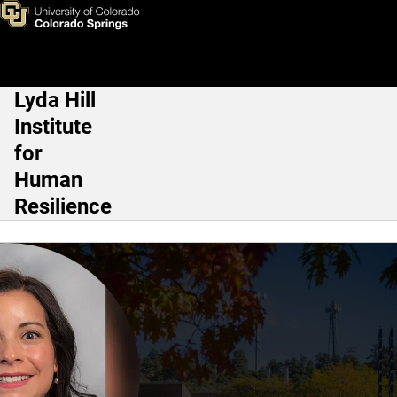
Eva Perez
Skip to main content
Lyda Hill
Main Navigation
Institute
for
Human
Resilience