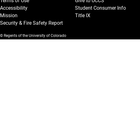
Terms of Use
Give to UCCS
Accessibility
Student Consumer Info
Mission
Title IX
Security & Fire Safety Report
© Regents of the University of Colorado