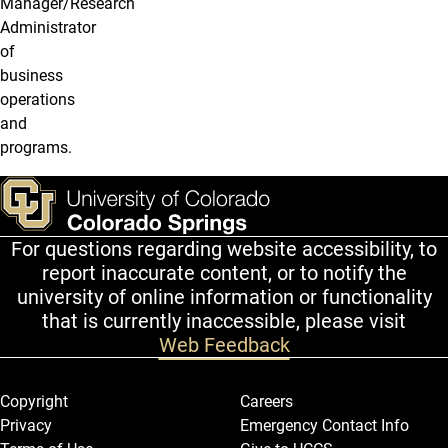
Manager/Research
Administrator
of
business
operations
and
programs.
For questions regarding website accessibility, to
report inaccurate content, or to notify the
university of online information or functionality
that is currently inaccessible, please visit
Web Feedback
Legal and More
Copyright
Careers
Privacy
Emergency Contact Info