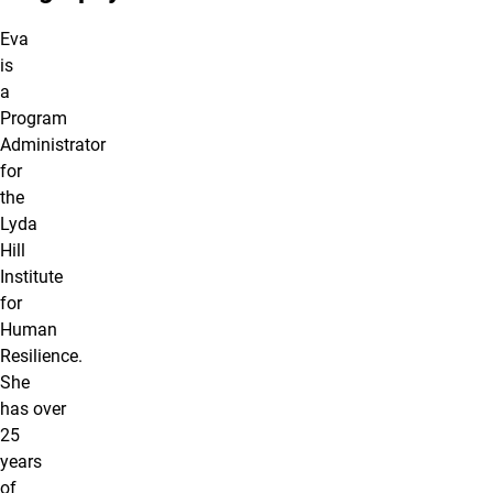
Eva
is
a
Program
Administrator
for
the
Lyda
Hill
Institute
for
Human
Resilience.
She
has over
25
years
of