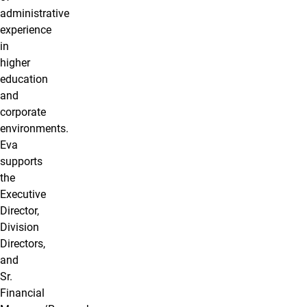
administrative
experience
in
higher
education
and
corporate
environments.
Eva
supports
the
Executive
Director,
Division
Directors,
and
Sr.
Financial