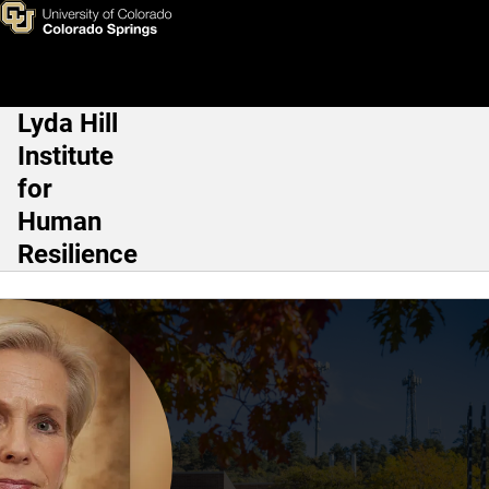
Grete Dyb, Ph.D.
Skip to main content
Lyda Hill
Main Navigation
Institute
for
Human
Resilience