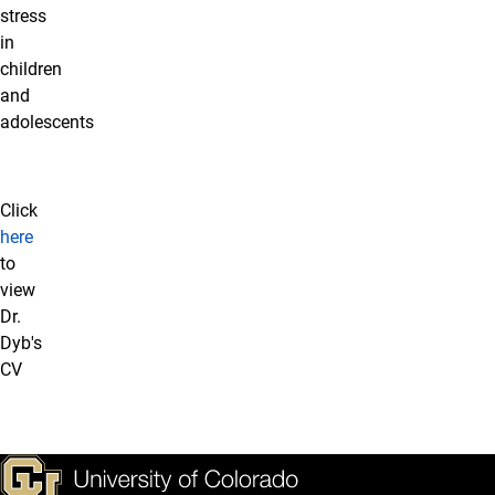
stress
in
children
and
adolescents
Click
here
to
view
Dr.
Dyb's
CV