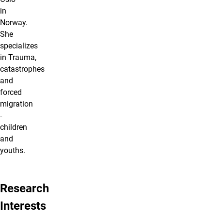
in
Norway.
She
specializes
in Trauma,
catastrophes
and
forced
migration
-
children
and
youths.
Research
Interests