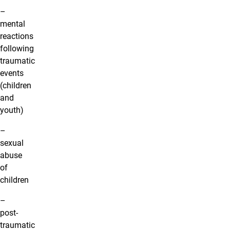
–
mental
reactions
following
traumatic
events
(children
and
youth)
–
sexual
abuse
of
children
–
post-
traumatic