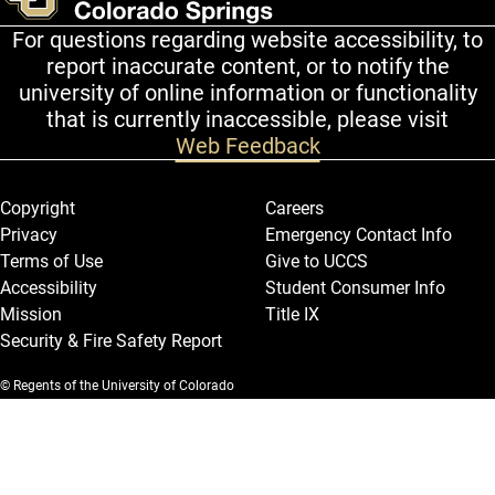
For questions regarding website accessibility, to
report inaccurate content, or to notify the
university of online information or functionality
that is currently inaccessible, please visit
Web Feedback
Legal and More
Copyright
Careers
Privacy
Emergency Contact Info
Terms of Use
Give to UCCS
Accessibility
Student Consumer Info
Mission
Title IX
Security & Fire Safety Report
© Regents of the University of Colorado