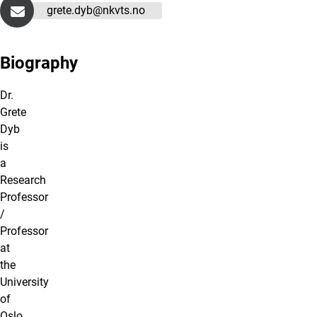
grete.dyb@nkvts.no
Biography
Dr.
Grete
Dyb
is
a
Research
Professor
/
Professor
at
the
University
of
Oslo