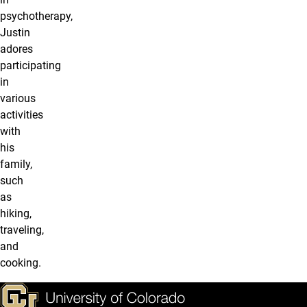
psychotherapy,
Justin
adores
participating
in
various
activities
with
his
family,
such
as
hiking,
traveling,
and
cooking.