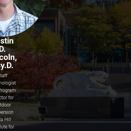
stin
D.
coln,
y.D.
taff
hologist
Program
ctor for
tdoor
ersion
a Hill
tute for