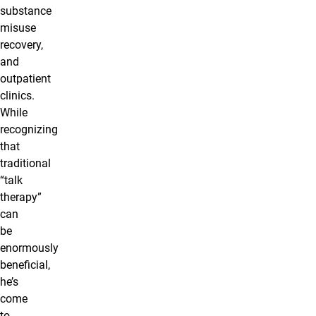
substance
misuse
recovery,
and
outpatient
clinics.
While
recognizing
that
traditional
“talk
therapy”
can
be
enormously
beneficial,
he’s
come
to