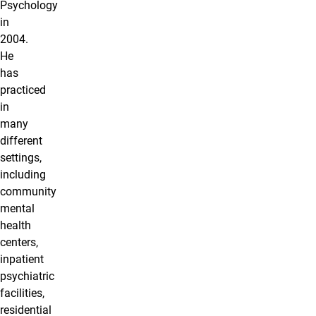
Psychology
in
2004.
He
has
practiced
in
many
different
settings,
including
community
mental
health
centers,
inpatient
psychiatric
facilities,
residential