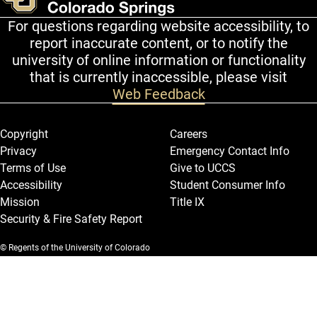
For questions regarding website accessibility, to
report inaccurate content, or to notify the
university of online information or functionality
that is currently inaccessible, please visit
Web Feedback
Legal and More
Copyright
Careers
Privacy
Emergency Contact Info
Terms of Use
Give to UCCS
Accessibility
Student Consumer Info
Mission
Title IX
Security & Fire Safety Report
© Regents of the University of Colorado