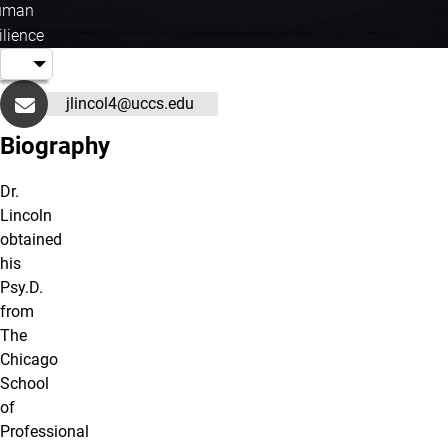
uman
ilience
jlincol4@uccs.edu
Biography
Dr.
Lincoln
obtained
his
Psy.D.
from
The
Chicago
School
of
Professional