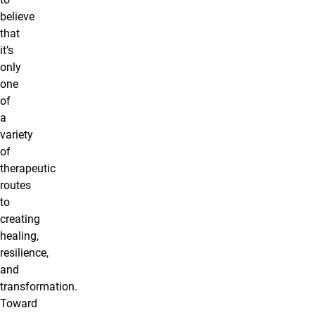
believe
that
it’s
only
one
of
a
variety
of
therapeutic
routes
to
creating
healing,
resilience,
and
transformation.
Toward