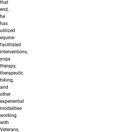
that
end,
he
has
utilized
equine-
facilitated
interventions,
yoga
therapy,
therapeutic
hiking,
and
other
experiential
modalities
working
with
Veterans,