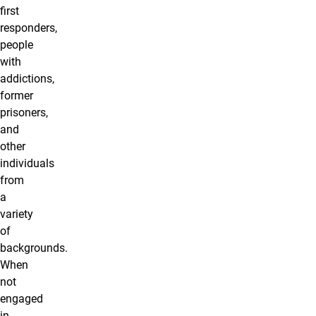
first
responders,
people
with
addictions,
former
prisoners,
and
other
individuals
from
a
variety
of
backgrounds.
When
not
engaged
in