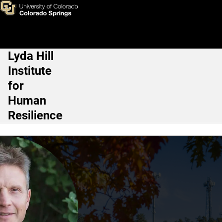
Justin D. Lincoln, Psy.D.
Skip to main content
Lyda Hill
Main Navigation
Institute
for
Human
Resilience