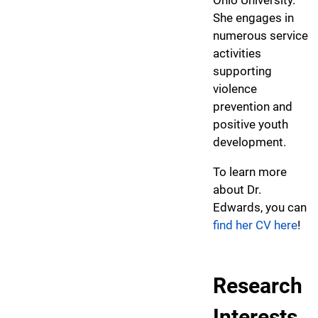
She engages in
numerous service
activities
supporting
violence
prevention and
positive youth
development.
To learn more
about Dr.
Edwards, you can
find her CV here
!
Research
Interests