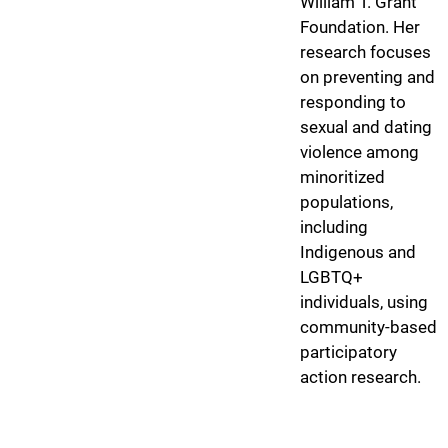
William T. Grant
Foundation. Her
research focuses
on preventing and
responding to
sexual and dating
violence among
minoritized
populations,
including
Indigenous and
LGBTQ+
individuals, using
community-based
participatory
action research.