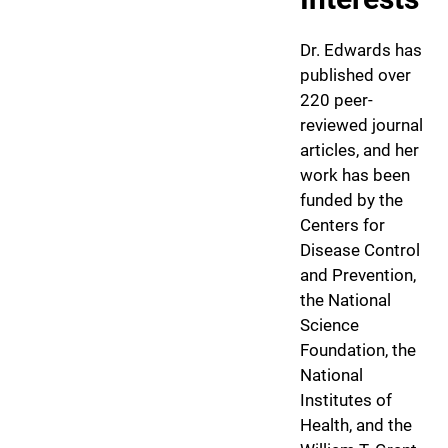
Dr. Edwards has
published over
220 peer-
reviewed journal
articles, and her
work has been
funded by the
Centers for
Disease Control
and Prevention,
the National
Science
Foundation, the
National
Institutes of
Health, and the