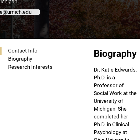
Michigan
ie@umich.edu
About Katie Edwards, Ph.D.
Contact Info
Biography
Biography
Research Interests
Dr. Katie Edwards,
Ph.D. is a
Professor of
Social Work at the
University of
Michigan. She
completed her
Ph.D. in Clinical
Psychology at
Ohio University.