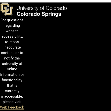
For questions
regarding
website
accessibility,
to report
inaccurate
content, or to
notify the
university of
online
information or
functionality
that is
currently
inaccessible,
please visit
Web Feedback