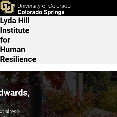
Katie Edwards, Ph.D.
Skip to main content
ks & Tools
Apply Now
Lyda Hill
Main Navigation
Institute
for
Human
Resilience
Edwards,
ocial Work