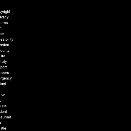
Legal and More
yright
ivacy
erms
f
se
ssibility
ssion
curity
Fire
fety
port
reers
rgency
tact
ive
o
UCCS
dent
nsumer
o
Title