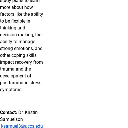
study plans to learn
more about how
factors like the ability
to be flexible in
thinking and
decision-making, the
ability to manage
strong emotions, and
other coping skills
impact recovery from
trauma and the
development of
posttraumatic stress
symptoms.
Contact:
Dr. Kristin
Samuelson
ksamuel3@uccs.edu