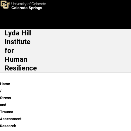
Stress and Trauma Assessme
Skip to main content
Lyda Hill
Main Navigation
Institute
for
Human
Resilience
Breadcrumb
Home
Stress
and
Trauma
Assessment
Research