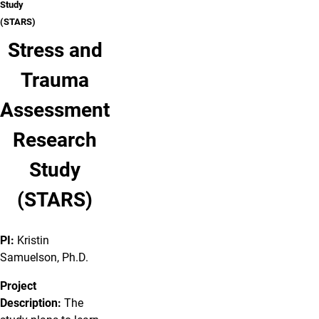
Study
(STARS)
Stress and
Trauma
Assessment
Research
Study
(STARS)
PI:
Kristin
Samuelson, Ph.D.
Project
Description:
The