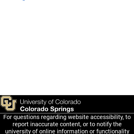
For questions regarding website accessibility, to
report inaccurate content, or to notify the
university of online information or functionality