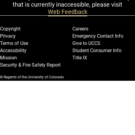
that is currently inaccessible, please visit
Web Feedback
Legal and More
Copyright
Careers
Privacy
Emergency Contact Info
Terms of Use
Give to UCCS
Accessibility
Student Consumer Info
Mission
Title IX
Security & Fire Safety Report
© Regents of the University of Colorado